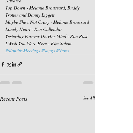
Navarro
Top Down - Melanie Broussard, Buddy 
Trotter and Danny Liggett
Maybe She's Not Crazy - Melanie Broussard
Lonely Heart - Ken Callendar
Yesterday Forever On Her Mind - Ron Rost
I Wish You Were Here - Kim Solem
#MonthlyMeetings
#Songs
#News
Recent Posts
See All