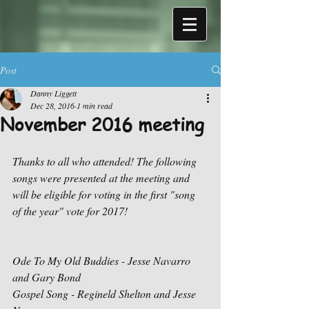
Post
Danny Liggett
Dec 28, 2016
1 min read
November 2016 meeting
Thanks to all who attended! The following 
songs were presented at the meeting and 
will be eligible for voting in the first "song 
of the year" vote for 2017!
Ode To My Old Buddies - Jesse Navarro 
and Gary Bond
Gospel Song - Regineld Shelton and Jesse 