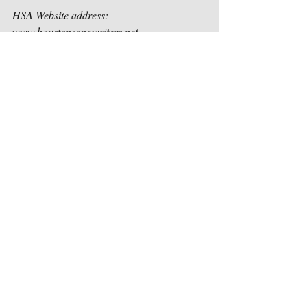
HSA Website address:  
www.houstonsongwriters.net  
Email Address:  
contact@houstonsongwriters.com 
Recent Posts
See All