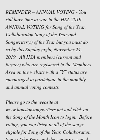
REMINDER – ANNUAL VOTING - You 
still have time to vote in the HSA 2019 
ANNUAL VOTING for Song of the Year, 
Collaboration Song of the Year and 
Songwriter(s) of the Year but you must do 
so by this Sunday night, November 24, 
2019.  All HSA members (current and 
former) who are registered in the Members 
Area on the website with a "Y" status are 
encouraged to participate in the monthly 
and annual voting contests.
Please go to the website at 
www.houstonsongwriters.net and click on 
the Song of the Month Icon to login.  Before 
voting, you can listen to all of the songs 
eligible for Song of the Year, Collaboration 
Song of the Year, and the songs presented 