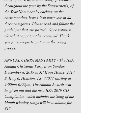
throughout the year by the Songwriter(s) of 
the Year Nominees by clicking on the 
corresponding boxes. You must vote in all 
three categories. Please read and follow the 
guidelines that are posted.  Once voting is 
closed, it cannot not be reopened. Thank 
you for your participation in the voting 
process.
ANNUAL CHRISTMAS PARTY - The HSA 
Annual Christmas Party is on Sunday, 
December 8, 2019 at JP Hops House, 2317 
S. Hwy 6, Houston, TX, 77077 starting at 
2:00pm-6:00pm. The Annual Awards will 
be given out and the new HSA 2019 CD 
Compilation which includes the Song of the 
Month winning songs will be available for 
$15.