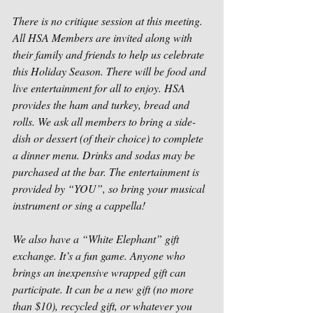
There is no critique session at this meeting. 
All HSA Members are invited along with 
their family and friends to help us celebrate 
this Holiday Season. There will be food and 
live entertainment for all to enjoy. HSA 
provides the ham and turkey, bread and 
rolls. We ask all members to bring a side-
dish or dessert (of their choice) to complete 
a dinner menu. Drinks and sodas may be 
purchased at the bar. The entertainment is 
provided by “YOU”, so bring your musical 
instrument or sing a cappella!
We also have a “White Elephant” gift 
exchange. It’s a fun game. Anyone who 
brings an inexpensive wrapped gift can 
participate. It can be a new gift (no more 
than $10), recycled gift, or whatever you 