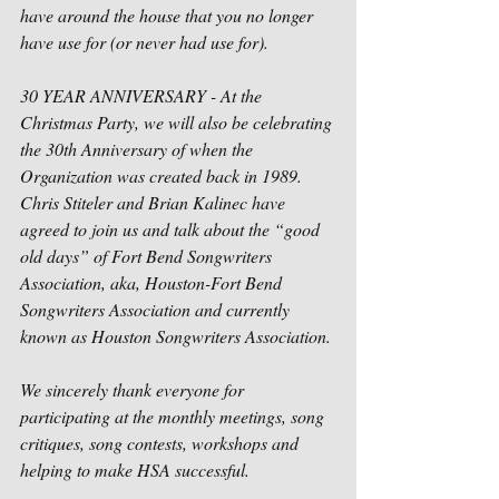
have around the house that you no longer 
have use for (or never had use for).
30 YEAR ANNIVERSARY - At the 
Christmas Party, we will also be celebrating 
the 30th Anniversary of when the 
Organization was created back in 1989.  
Chris Stiteler and Brian Kalinec have 
agreed to join us and talk about the “good 
old days” of Fort Bend Songwriters 
Association, aka, Houston-Fort Bend 
Songwriters Association and currently 
known as Houston Songwriters Association.
We sincerely thank everyone for 
participating at the monthly meetings, song 
critiques, song contests, workshops and 
helping to make HSA successful. 