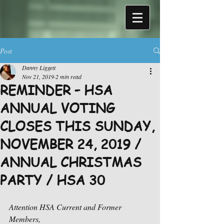
Post
Danny Liggett
Nov 21, 2019
2 min read
REMINDER – HSA
ANNUAL VOTING
CLOSES THIS SUNDAY,
NOVEMBER 24, 2019 /
ANNUAL CHRISTMAS
PARTY / HSA 30
Attention HSA Current and Former 
Members,