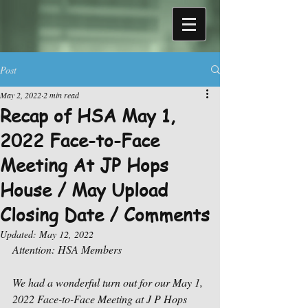
Post
May 2, 2022
2 min read
Recap of HSA May 1,
2022 Face-to-Face
Meeting At JP Hops
House / May Upload
Closing Date / Comments
Updated:
May 12, 2022
Attention: HSA Members
We had a wonderful turn out for our May 1, 
2022 Face-to-Face Meeting at J P Hops 