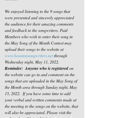
We enjoyed listening to the 9 songs that 
were presented and sincerely appreciated 
the audience for their amazing comments 
and feedback to the songwriters. Paid 
Members who wish to enter their song in 
the May Song of the Month Contest may 
upload their songs to the website at 
www.houstonsongwriters.net
 through 
Wednesday night, May 11, 2022.  
Reminder:  Anyone who is registered
 on 
the website can go in and comment on the 
songs that are uploaded in the May Song of 
the Month area through Sunday night, May 
15, 2022.  If you have some time to add 
your verbal and written comments made at 
the meeting to the songs on the website, that 
will also be appreciated. Please visit the 