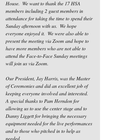
House.  We want to thank the 17 HSA 
members including 2 guest members in 
attendance for taking the time to spend their 
Sunday afternoon with us.  We hope 
everyone enjoyed it.  We were also able to 
present the meeting via Zoom and hope to 
have more members who are not able to 
attend the Face-to-Face Sunday meetings 
will join us via Zoom.
Our President, Jay Harris, was the Master 
of Ceremonies and did an excellent job of 
keeping everyone involved and interested.  
A special thanks to Pam Herndon for 
allowing us to use the center stage and to 
Danny Liggett for bringing the necessary 
equipment needed for the live performances 
and to those who pitched in to help as 
needed.    