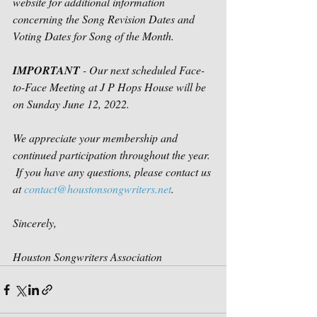
website for additional information 
concerning the Song Revision Dates and 
Voting Dates for Song of the Month.
IMPORTANT
 - Our next scheduled Face-
to-Face Meeting at J P Hops House will be 
on Sunday June 12, 2022.
We appreciate your membership and 
continued participation throughout the year. 
 If you have any questions, please contact us 
at 
contact@houstonsongwriters.net
.
Sincerely,
Houston Songwriters Association