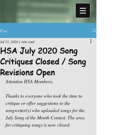
Post
Jul 15, 2020
1 min read
HSA July 2020 Song
Critiques Closed / Song
Revisions Open
Attention HSA Members,
Thanks to everyone who took the time to 
critique or offer suggestions to the 
songwriter(s) who uploaded songs for the 
July Song of the Month Contest. The area 
for critiquing songs is now closed. 