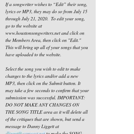
If a songwriter wishes to “Edit” their song, 
lyrics or MP3, they may do so from July 15 
through July 21, 2020.  
To edit your song, 
go to the website at 
www.houstonsongwriters.net
 and click on 
the Members Area, then click on "Edit." 
This will bring up all of your songs that you 
have uploaded to the website.
Select the song you wish to edit to make 
changes to the lyrics and/or add a new 
MP3, then click on the Submit button. It 
may take a few seconds to confirm that your 
submission was successful. IMPORTANT: 
DO NOT MAKE ANY CHANGES ON 
THE SONG TITLE area as it will delete all 
of the critiques that are shown, but send a 
message to Danny Liggett at 
dligget@comcast.net
 to make the SONG 