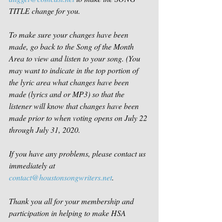
TITLE change for you.
To make sure your changes have been 
made, go back to the Song of the Month 
Area to view and listen to your song. (You 
may want to indicate in the top portion of 
the lyric area what changes have been 
made (lyrics and or MP3) so that the 
listener will know that changes have been 
made prior to when voting opens on July 22 
through July 31, 2020. 
If you have any problems, please contact us 
immediately at 
contact@houstonsongwriters.net
.
Thank you all for your membership and 
participation in helping to make HSA 