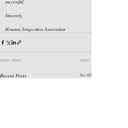
successful. 
Sincerely,
Houston Songwriters Association
Recent Posts
See All