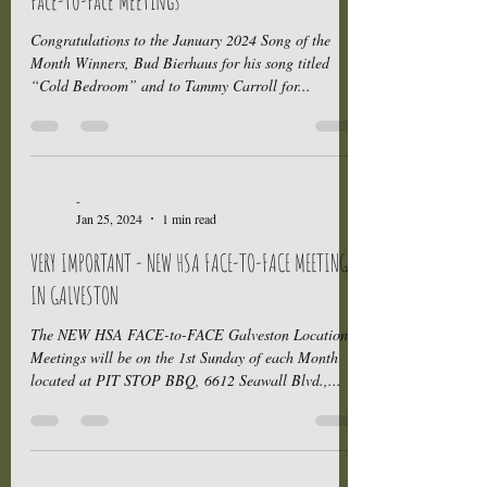
Face-to-Face Meetings
Congratulations to the January 2024 Song of the
Month Winners, Bud Bierhaus for his song titled
“Cold Bedroom” and to Tammy Carroll for...
-
Jan 25, 2024
1 min read
VERY IMPORTANT - NEW HSA FACE-TO-FACE MEETINGS
IN GALVESTON
The NEW HSA FACE-to-FACE Galveston Location
Meetings will be on the 1st Sunday of each Month
located at PIT STOP BBQ, 6612 Seawall Blvd.,...