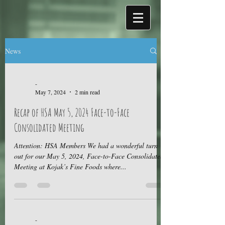
News
-
May 7, 2024
2 min read
Recap of HSA May 5, 2024 Face-to-Face
Consolidated Meeting
Attention: HSA Members We had a wonderful turn
out for our May 5, 2024, Face-to-Face Consolidated
Meeting at Kojak’s Fine Foods where...
-