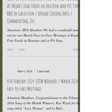
At Kojak’s Fine Foods in Houston and Pit Stop
BBQ in Galveston / Upload Closing Date /
Commenting, Etc.
Attention: HSA Members We had a wonderful turn
out for our March Face-to-Face Meetings at Kojak’s
Fine Foods in Houston and at Pit Stop...
-
Mar 4, 2024
2 min read
HSA February 2024 SOTM Winners / March 2024
Face-to-Face Meetings
Attention Members, Congratulations to the February
2024 Song of the Month Winners, Ray Wyatt for his
song titled “Lazy Woman” and to Bud...