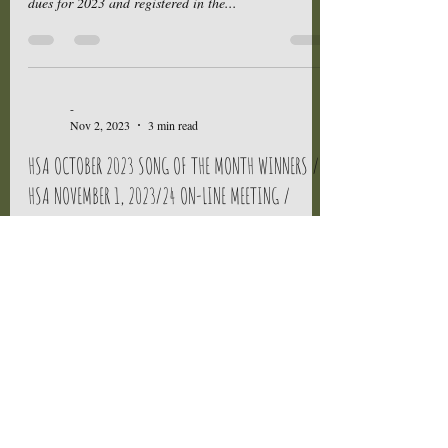
dues for 2023 and registered in the...
-
Nov 2, 2023
3 min read
HSA OCTOBER 2023 SONG OF THE MONTH WINNERS /
HSA NOVEMBER 1, 2023/24 ON-LINE MEETING /
UPLOADS
Attention HSA Members, Congratulations to the HSA
October 2023 Song of the Month Winners, Jay
Harris for his song titled ANGEL WINGS and...
-
Nov 2, 2023
3 min read