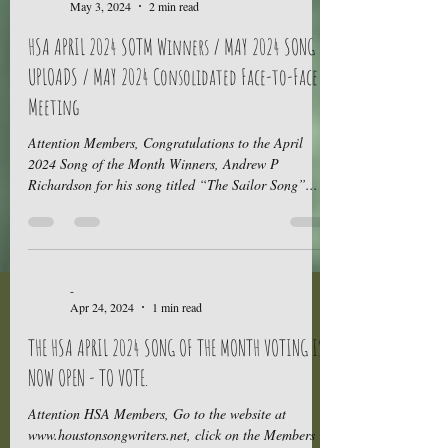
May 3, 2024
2 min read
HSA APRIL 2024 SOTM Winners / MAY 2024 SONG
UPLOADS / MAY 2024 Consolidated Face-to-Face
Meeting
Attention Members, Congratulations to the April
2024 Song of the Month Winners, Andrew P
Richardson for his song titled “The Sailor Song”...
-
Apr 24, 2024
1 min read
THE HSA APRIL 2024 SONG OF THE MONTH VOTING IS
NOW OPEN - TO VOTE.
Attention HSA Members, Go to the website at
www.houstonsongwriters.net, click on the Members