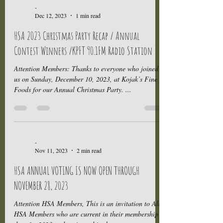
-
Dec 12, 2023
1 min read
HSA 2023 Christmas Party Recap / Annual
Contest Winners /KPFT 90.1FM Radio Station
Attention Members: Thanks to everyone who joined
us on Sunday, December 10, 2023, at Kojak’s Fine
Foods for our Annual Christmas Party. ...
-
Nov 11, 2023
2 min read
HSA ANNUAL VOTING IS NOW OPEN THROUGH
NOVEMBER 28, 2023
Attention HSA Members, This is an invitation to All
HSA Members who are current in their membership