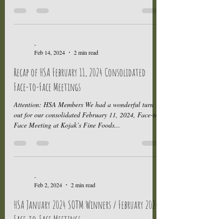
-
Feb 14, 2024
2 min read
Recap of HSA February 11, 2024 Consolidated
Face-to-Face Meetings
Attention: HSA Members We had a wonderful turn
out for our consolidated February 11, 2024, Face-to-
Face Meeting at Kojak’s Fine Foods...
-
Feb 2, 2024
2 min read
HSA January 2024 SOTM Winners / February 2024