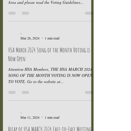
Area and please read the Voting Guidelines...
-
Mar 26, 2024
1 min read
HSA March 2024 Song of the Month Voting is
Now Open
Attention HSA Members, THE HSA MARCH 2024
SONG OF THE MONTH VOTING IS NOW OPEN -
TO VOTE. Go to the website at...
-
Mar 11, 2024
1 min read
Recap of HSA MARCH 2024 Face-to-Face Meeting