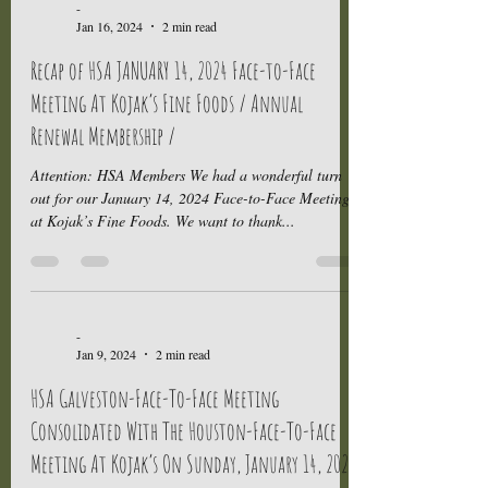
-
Jan 16, 2024
2 min read
Recap of HSA JANUARY 14, 2024 Face-to-Face
Meeting At Kojak’s Fine Foods / Annual
Renewal Membership /
Attention: HSA Members We had a wonderful turn
out for our January 14, 2024 Face-to-Face Meeting
at Kojak’s Fine Foods. We want to thank...
-
Jan 9, 2024
2 min read
HSA Galveston-Face-To-Face Meeting
Consolidated With The Houston-Face-To-Face
Meeting At Kojak’s On Sunday, January 14, 2024.