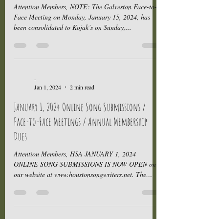
Attention Members, NOTE: The Galveston Face-to-
Face Meeting on Monday, January 15, 2024, has
been consolidated to Kojak’s on Sunday,...
-
Jan 1, 2024
2 min read
January 1, 2024 Online Song Submissions /
Face-to-Face Meetings / Annual Membership
Dues
Attention Members, HSA JANUARY 1, 2024
ONLINE SONG SUBMISSIONS IS NOW OPEN on
our website at www.houstonsongwriters.net. The
Schedule for...