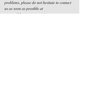
problems, please do not hesitate to contact 
us as soon as possible at 
contact@houstonsongwriters.net
.
Sincerely,
Houston Songwriters Association
Recent Posts
See All