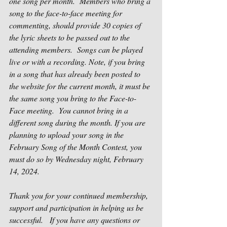
one song per month.
Members who bring a 
song to the face-to-face meeting for 
commenting, should provide 30 copies of 
the lyric sheets to be passed out to the 
attending members.
Songs can be played 
live or with a recording. Note, if you bring 
in a song that has already been posted to 
the website for the current month, it must be 
the same song you bring to the Face-to-
Face meeting.
You cannot bring in a 
different song during the month. If you are 
planning to upload your song in the 
February Song of the Month Contest, you 
must do so by Wednesday night, February 
14, 2024.
Thank you for your continued membership, 
support and participation in helping us be 
successful. 
If you have any questions or 