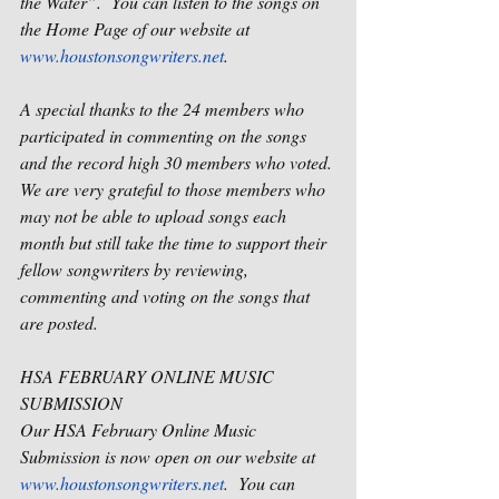
the Water”.
You can listen to the songs on 
the Home Page of our website at 
www.houstonsongwriters.net
.
A special thanks to the 24 members who 
participated in commenting on the songs 
and the record high 30 members who voted. 
We are very grateful to those members who 
may not be able to upload songs each 
month but still take the time to support their 
fellow songwriters by reviewing, 
commenting and voting on the songs that 
are posted.
HSA FEBRUARY ONLINE MUSIC 
SUBMISSION
Our HSA February Online Music 
Submission is now open on our website at 
www.houstonsongwriters.net
.
You can 