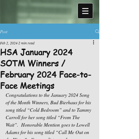
Post
Feb 2, 2024
2 min read
HSA January 2024
SOTM Winners /
February 2024 Face-to-
Face Meetings
Congratulations to the January 2024 Song 
of the Month Winners, Bud Bierhaus for his 
song titled “Cold Bedroom” and to Tammy 
Carroll for her song titled “From The 
Wait”.
Honorable Mention goes to Lowell 
Adams for his song titled “Call Me Out on 