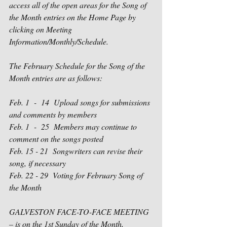
access all of the open areas for the Song of 
the Month entries on the Home Page by 
clicking on Meeting 
Information/Monthly/Schedule.
The February Schedule for the Song of the 
Month entries are as follows:
Feb. 1
  -  
14
Upload songs for submissions 
and comments by members
Feb. 1
  -  
25
Members may continue to 
comment on the songs posted
Feb. 15 - 21
Songwriters can revise their 
song, if necessary
Feb. 22 - 29
Voting for February Song of 
the Month
GALVESTON FACE-TO-FACE MEETING 
– is on the 1
st
 Sunday of the Month, 