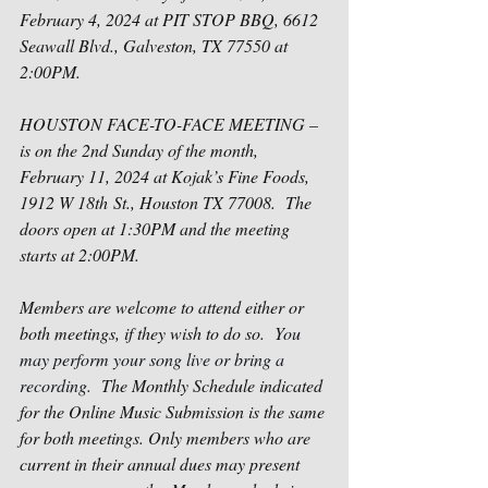
February 4, 2024 at PIT STOP BBQ, 
6612 
Seawall Blvd., Galveston, TX 77550
 at 
2:00PM.
HOUSTON FACE-TO-FACE MEETING – 
is on the 2
nd
 Sunday of the month, 
February 11, 2024 at Kojak’s Fine Foods, 
1912 W 18th St., Houston TX 77008
.
The 
doors open at 1:30PM and the meeting 
starts at 2:00PM. 
Members are welcome to attend either or 
both meetings, if they wish to do so.
You 
may perform your song live or bring a 
recording.
The Monthly Schedule indicated 
for the Online Music Submission is the same 
for both meetings. Only members who are 
current in their annual dues may present 