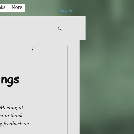
nks
More
Log In
ings
Meeting at 
t to thank 
g feedback on 