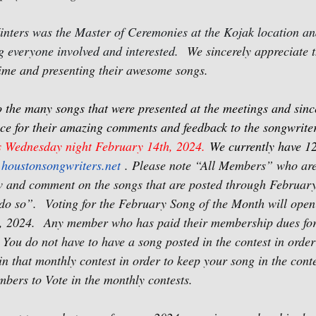
nters was the Master of Ceremonies at the Kojak location an
ng everyone involved and interested.
We sincerely appreciate
 time and presenting their awesome songs.
o the many songs that were presented at the meetings and sinc
ce for their amazing comments and feedback to the songwriter
s Wednesday night February 14th, 2024. 
We currently have 1
houstonsongwriters.net
 . Please note “All Members” who are
w and comment on the songs that are posted through Februar
do so”.
Voting for the February Song of the Month will ope
, 2024.
Any member who has paid their membership dues for
 You do not have to have a song posted in the contest in order 
n that monthly contest in order to keep your song in the conte
bers to Vote in the monthly contests.