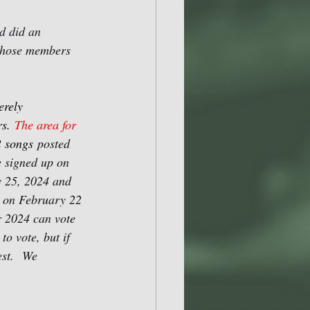
d did an 
 those members 
erely 
s. 
The area for 
2 songs
posted 
 signed up on 
y 25, 2024 and 
n on February 22 
 2024 can vote 
to vote, but if 
st.
We 