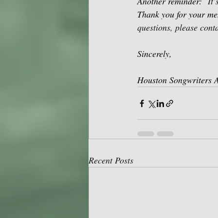
Another reminder:
It
Thank you for your me
questions, please conta
Sincerely,
Houston Songwriters A
Recent Posts