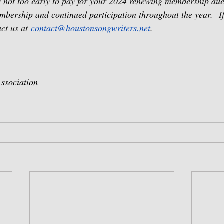
’s not too early to pay for your 2024 renewing membership due
mbership and continued participation throughout the year.
I
ct us at 
contact@houstonsongwriters.net
.
ssociation