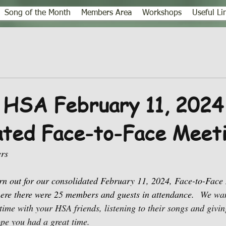
Song of the Month
Members Area
Workshops
Useful Li
 HSA February 11, 2024
ated Face-to-Face Meet
rs
rn out for our consolidated February 11, 2024, Face-to-Face 
ere there were 25 members and guests in attendance.
We wan
time with your HSA friends, listening to their songs and givin
pe you had a great time. 