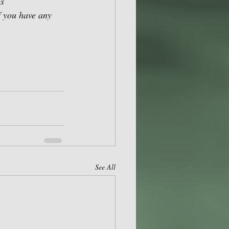
s 
f you have any 
See All