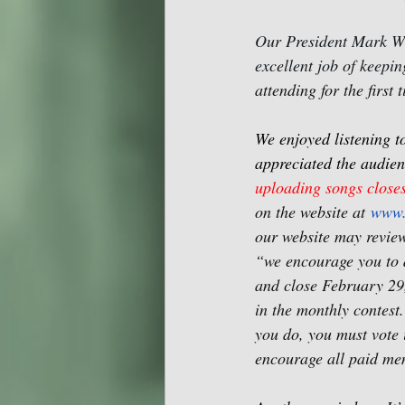
Our President Mark Wi
excellent job of keepi
attending for the first
We enjoyed listening t
appreciated the audien
uploading songs close
on the website at 
www.
our website may revie
“we encourage you to 
and close February 29
in the monthly contest.
you do, you must vote i
encourage all paid mem