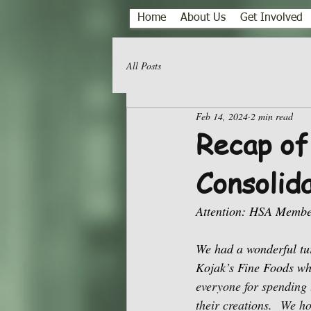
Home
About Us
Get Involved
All Posts
Feb 14, 2024
2 min read
Recap of
Consolid
Attention: HSA Membe
We had a wonderful tu
Kojak’s Fine Foods wh
everyone for spending 
their creations.
We ho