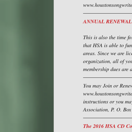
www.houstonsongwriter
ANNUAL RENEWAL
This is also the time 
that HSA is able to fu
areas. Since we are lic
organization, all of yo
membership dues are a
You may Join or Renew
www.houstonsongwriters
instructions or you ma
Association, P. O. Bo
The 2016 HSA CD Comp