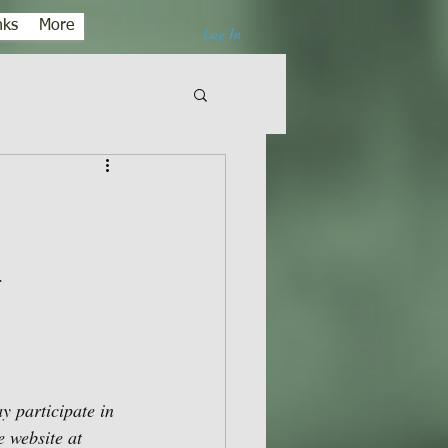
nks
More
Log In
.
 participate in 
 website at 