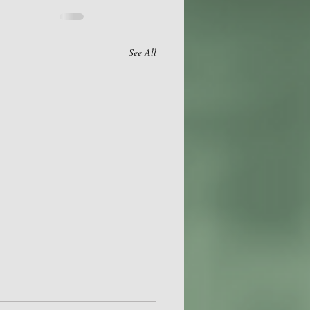
See All
 HSA APRIL 2024