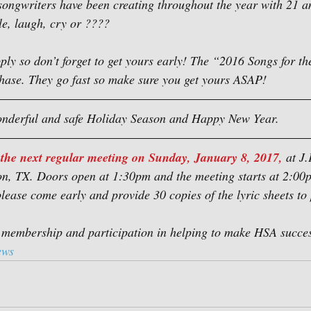
songwriters have been creating throughout the year with 21 
le, laugh, cry or ????
pply so don’t forget to get yours early! The “2016 Songs for t
chase. They go fast so make sure you get yours ASAP!
nderful and safe Holiday Season and Happy New Year.
 the next regular meeting on Sunday, January 8, 2017,
 at J
n, TX. Doors open at 1:30pm and the meeting starts at 2:00p
please come early and provide 30 copies of the lyric sheets to 
 membership and participation in helping to make HSA succes
ews