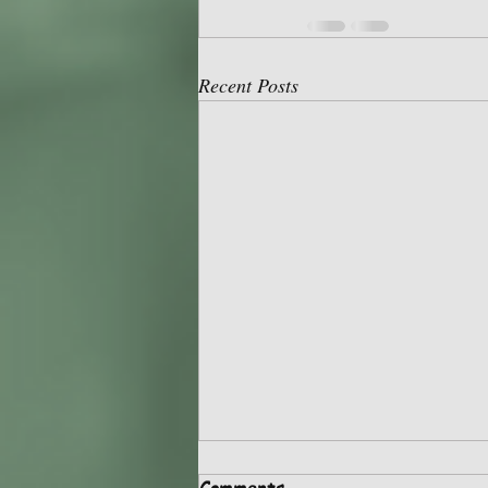
Recent Posts
Recap of HSA May 5, 2024