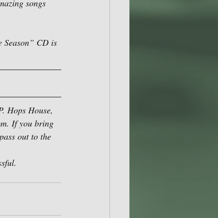
amazing songs 
he Season” CD is 
.P. Hops House, 
m. If you bring 
pass out to the 
sful.