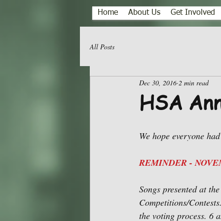
Home
About Us
Get Involved
All Posts
Dec 30, 2016
2 min read
HSA Ann
We hope everyone had 
REMINDER - NOVEM
Songs presented at th
Competitions/Contests.
the voting process. 6 