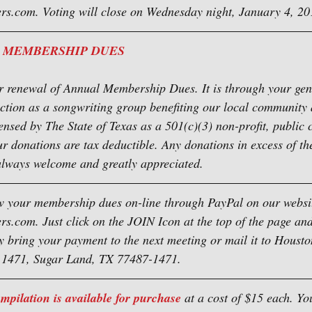
s.com. Voting will close on Wednesday night, January 4, 20
 MEMBERSHIP DUES
for renewal of Annual Membership Dues. It is through your ge
nction as a songwriting group benefiting our local community
ensed by The State of Texas as a 501(c)(3) non-profit, public c
ur donations are tax deductible. Any donations in excess of th
lways welcome and greatly appreciated.
 your membership dues on-line through PayPal on our websit
.com. Just click on the JOIN Icon at the top of the page and
y bring your payment to the next meeting or mail it to Houst
x 1471, Sugar Land, TX 77487-1471.
ilation is available for purchase
 at a cost of $15 each. Yo