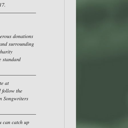
17.
nerous donations 
 and surrounding 
harity 
e standard 
e at 
 follow the 
on Songwriters 
u can catch up 