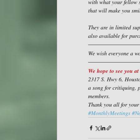
with what your fellow 
that will make you smi
They are in limited su
also available for pur
We wish everyone a wo
We hope to see you at
2317 S. Hwy 6, Housto
a song for critiquing, 
members.
Thank you all for your
#MonthlyMeetings
#N