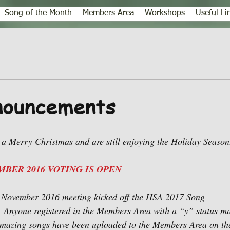
Song of the Month
Members Area
Workshops
Useful Li
ouncements
a Merry Christmas and are still enjoying the Holiday Season
BER 2016 VOTING IS OPEN
e November 2016 meeting kicked off the HSA 2017 Song 
 Anyone registered in the Members Area with a “y” status may
amazing songs have been uploaded to the Members Area on the