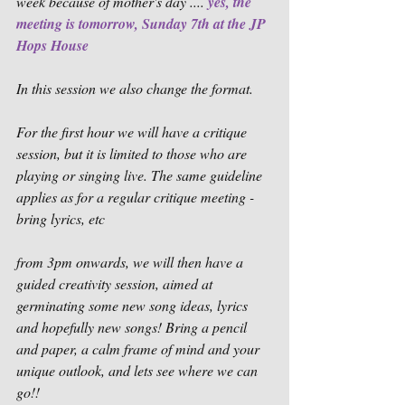
week because of mother's day .... 
yes, the 
meeting is tomorrow, Sunday 7th at the JP 
Hops House
In this session we also change the format. 
For the first hour we will have a critique 
session, but it is limited to those who are 
playing or singing live. The same guideline 
applies as for a regular critique meeting - 
bring lyrics, etc
from 3pm onwards, we will then have a 
guided creativity session, aimed at 
germinating some new song ideas, lyrics 
and hopefully new songs! Bring a pencil 
and paper, a calm frame of mind and your 
unique outlook, and lets see where we can 
go!!