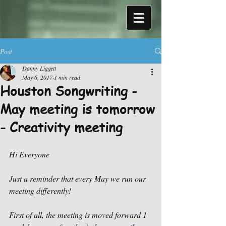
Post
Danny Liggett
May 6, 2017
1 min read
Houston Songwriting -
May meeting is tomorrow
- Creativity meeting
Hi Everyone
Just a reminder that every May we run our 
meeting differently!
First of all, the meeting is moved forward 1 