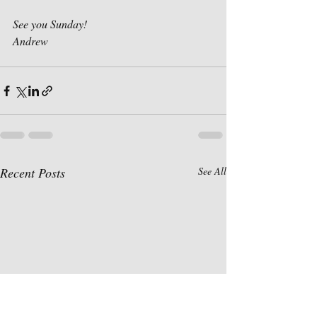
See you Sunday!
Andrew
Recent Posts
See All