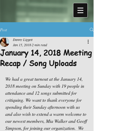
Post
Danny Liggett
Jan 15, 2018
2 min read
January 14, 2018 Meeting
Recap / Song Uploads
We had a great turnout at the January 14, 
2018 meeting on Sunday with 19 people in 
attendance and 12 songs submitted for 
critiquing. We want to thank everyone for 
spending their Sunday afternoon with us 
and also wish to extend a warm welcome to 
our newest members, Mia Walker and Geoff 
Simpson, for joining our organization.  We 