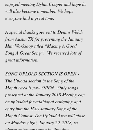
enjoyed meeting Dylan Cooper and hope he 
will also become a member. We hope 
everyone had a great time.
A special thanks goes out to Dennis Welch 
from Austin TX for presenting the January 
Mini Workshop titled “Making A Good 
Song A Great Song”.  We received lots of 
great information.  
SONG UPLOAD SECTION IS OPEN -
The Upload section in the Song of the 
Month Area is now OPEN.  Only songs 
presented at the January 2018 Meeting can 
be uploaded for additional critiquing and 
entry into the HSA January Song of the 
Month Contest. The Upload Area will close 
on Monday night, January 29, 2018, so 
please enter your song by that date.  