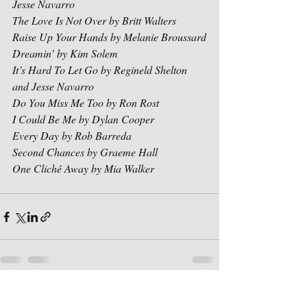
Jesse Navarro
The Love Is Not Over by Britt Walters
Raise Up Your Hands by Melanie Broussard
Dreamin’ by Kim Solem
It’s Hard To Let Go by Regineld Shelton 
and Jesse Navarro
Do You Miss Me Too by Ron Rost
I Could Be Me by Dylan Cooper
Every Day by Rob Barreda
Second Chances by Graeme Hall
One Cliché Away by Mia Walker
Recent Posts
See All