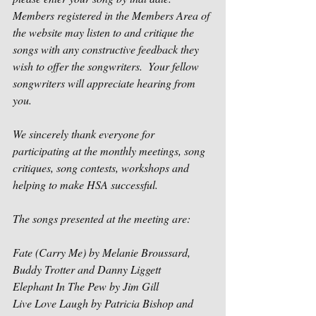
Members registered in the Members Area of 
the website may listen to and critique the 
songs with any constructive feedback they 
wish to offer the songwriters.  Your fellow 
songwriters will appreciate hearing from 
you.
We sincerely thank everyone for 
participating at the monthly meetings, song 
critiques, song contests, workshops and 
helping to make HSA successful.
The songs presented at the meeting are:
Fate (Carry Me) by Melanie Broussard, 
Buddy Trotter and Danny Liggett
Elephant In The Pew by Jim Gill
Live Love Laugh by Patricia Bishop and 