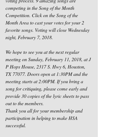
voting process. 9 amazing songs are 
competing in the Song of the Month 
Competition. Click on the Song of the 
Month Area to cast your votes for your 2 
favorite songs. Voting will close Wednesday 
night, February 7, 2018.
We hope to see you at the next regular 
meeting on Sunday, February 11, 2018, at J 
P Hops House, 2317 S. Hwy 6, Houston, 
TX 77077. Doors open at 1:30PM and the 
meeting starts at 2:00PM. If you bring a 
song for critiquing, please come early and 
provide 30 copies of the lyric sheets to pass 
out to the members.
Thank you all for your membership and 
participation in helping to make HSA 
successful.