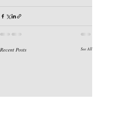
Recent Posts
See All