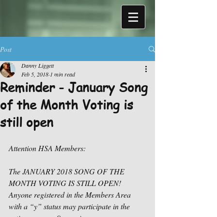
Post
Danny Liggett
Feb 5, 2018
1 min read
Reminder - January Song
of the Month Voting is
still open
Attention HSA Members:
The JANUARY 2018 SONG OF THE 
MONTH VOTING IS STILL OPEN! 
Anyone registered in the Members Area 
with a “y” status may participate in the 