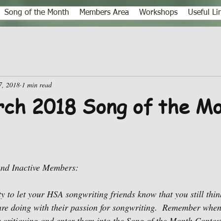
Song of the Month
Members Area
Workshops
Useful Li
7, 2018
1 min read
ch 2018 Song of the M
and Inactive Members:
ty to let your HSA songwriting friends know that you still thi
re doing with their passion for songwriting.  Remember when
r critiquing and enter them into the Song of the Month Contest