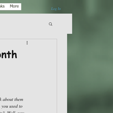
nks
More
Log In
onth
nk about them 
 you used to 
s?  Well, you 