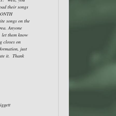
oad their songs 
 MONTH 
e songs on the 
rea. Anyone 
, let them know 
g closes on 
ormation, just 
e it.  Thank 
ggett