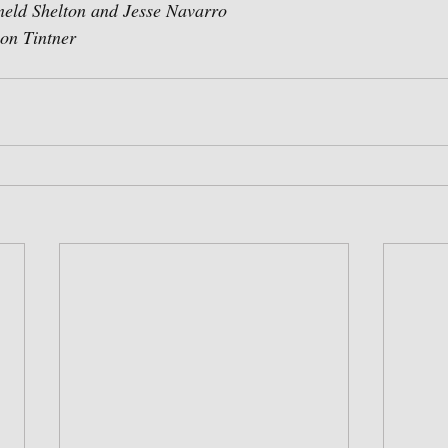
ld Shelton and Jesse Navarro
n Tintner  