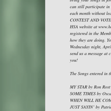
can still participate 
each month without 
CONTEST AND VOTING I
HSA website at www.ho
registered in the Membe
how they are doing. Yo
Wednesday night, April
send us a message at 
you!
The Songs entered in 
MY STAR by Ron Rost
SOME TIMES by Osca
WHEN WILL HE COME H
JUST SAYIN’ by Patri