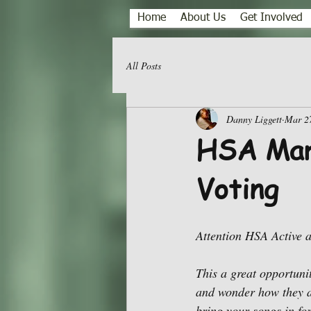
Home
About Us
Get Involved
All Posts
Danny Liggett
Mar 2
HSA Mar
Voting
Attention HSA Active 
This a great opportuni
and wonder how they a
bring your songs in fo