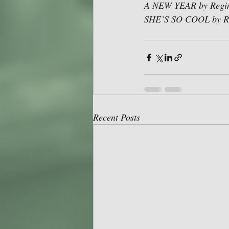
A NEW YEAR by Regine
SHE’S SO COOL by Ro
Recent Posts