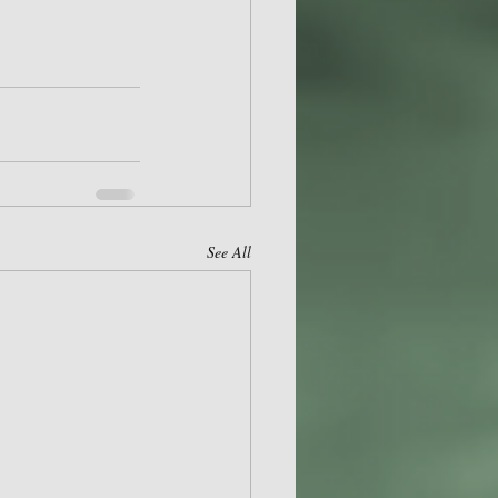
See All