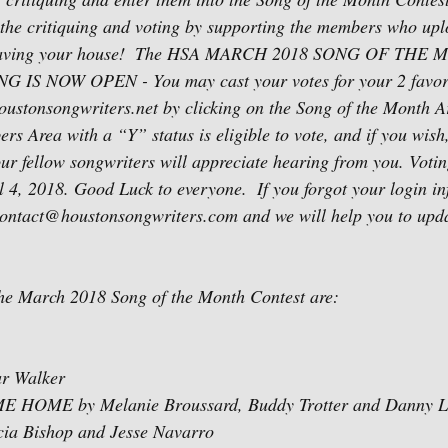
in the critiquing and voting by supporting the members who upl
leaving your house!  The HSA MARCH 2018 SONG OF THE
S NOW OPEN - You may cast your votes for your 2 favorit
ustonsongwriters.net by clicking on the Song of the Month A
rs Area with a “Y” status is eligible to vote, and if you wish
ur fellow songwriters will appreciate hearing from you. Votin
 4, 2018. Good Luck to everyone.  If you forgot your login inf
contact@houstonsongwriters.com and we will help you to updat
the March 2018 Song of the Month Contest are:
r Walker
OME by Melanie Broussard, Buddy Trotter and Danny Li
cia Bishop and Jesse Navarro