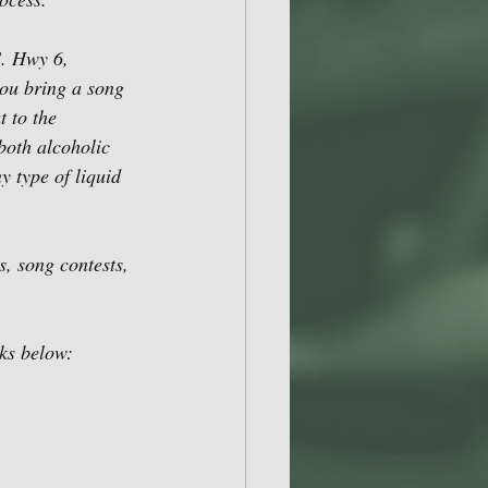
. Hwy 6, 
ou bring a song 
t to the 
both alcoholic 
y type of liquid 
s, song contests, 
nks below: