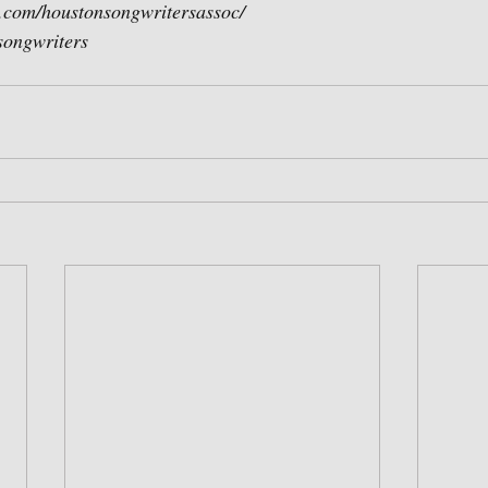
.com/houstonsongwritersassoc/
asongwriters