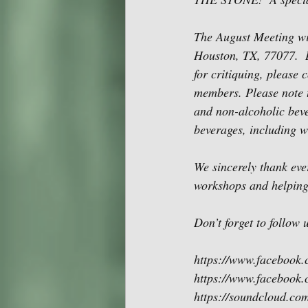
The August Meeting wi
Houston, TX, 77077.  
for critiquing, please 
members. Please note t
and non-alcoholic bever
beverages, including w
We sincerely thank eve
workshops and helping
Don’t forget to follow
https://www.facebook
https://www.facebook.
https://soundcloud.co