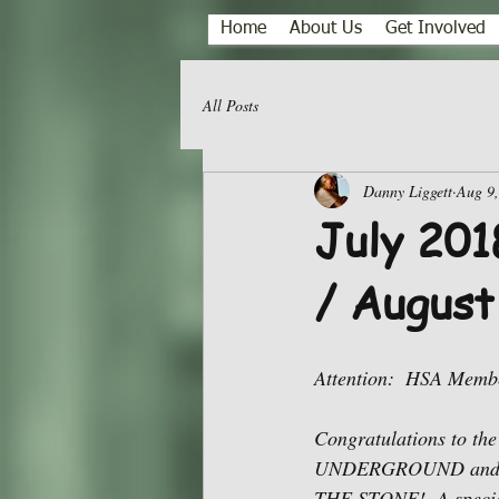
Home
About Us
Get Involved
All Posts
Danny Liggett
Aug 9
July 201
/ August
Attention:  HSA Memb
Congratulations to the
UNDERGROUND and to
THE STONE!  A special