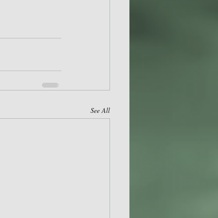
See All