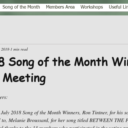
Song of the Month
Members Area
Workshops
Useful Li
, 2018
1 min read
8 Song of the Month Wi
 Meeting
ers:
 July 2018 Song of the Month Winners, Ron Tintner, for his s
, Melanie Broussard, for her song titled BETWEEN TH
 thanks to the 13 members who participated in the voting pr