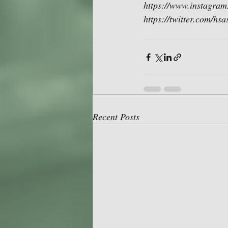
https://www.instagram
https://twitter.com/hs
Recent Posts