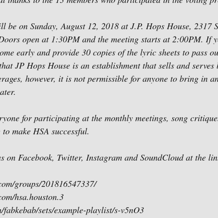
ll be on Sunday, August 12, 2018 at J.P. Hops House, 2317 S
Doors open at 1:30PM and the meeting starts at 2:00PM. If y
come early and provide 30 copies of the lyric sheets to pass ou
hat JP Hops House is an establishment that sells and serves 
ages, however, it is not permissible for anyone to bring in an
ater.
ryone for participating at the monthly meetings, song critique
 to make HSA successful.
 us on Facebook, Twitter, Instagram and SoundCloud at the li
.com/groups/201816547337/
com/hsa.houston.3
m/fabkebab/sets/example-playlist/s-v5nO3