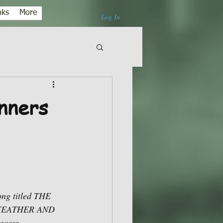
nks
More
Log In
nners
ong titled THE 
E FEATHER AND 
ocess.