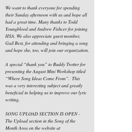
We want to thank everyone for spending 
their Sunday afternoon with us and hope all 
had a great time. Many thanks to Todd 
Youngblood and Andrew Fishcer for joining 
HSA. We also appreciate guest member, 
Gail Best, for attending and bringing a song 
and hope she, too, will join our organization.
A special “thank you” to Buddy Trotter for 
presenting the August Mini Workshop titled 
“Where Song Ideas Come From”.  This 
was a very interesting subject and greatly 
beneficial in helping us to improve our lyric 
writing.     
SONG UPLOAD SECTION IS OPEN -
The Upload section in the Song of the 
Month Area on the website at 