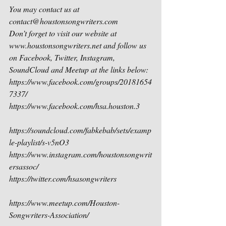
You may contact us at 
contact@houstonsongwriters.com
Don’t forget to visit our website at 
www.houstonsongwriters.net and follow us 
on Facebook, Twitter, Instagram, 
SoundCloud and Meetup at the links below:
https://www.facebook.com/groups/20181654
7337/
https://www.facebook.com/hsa.houston.3
https://soundcloud.com/fabkebab/sets/examp
le-playlist/s-v5nO3 
https://www.instagram.com/houstonsongwrit
ersassoc/
https://twitter.com/hsasongwriters
https://www.meetup.com/Houston-
Songwriters-Association/