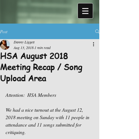
Post
Danny Liggett
Aug 13, 2018
1 min read
HSA August 2018
Meeting Recap / Song
Upload Area
Attention:  HSA Members
We had a nice turnout at the August 12, 
2018 meeting on Sunday with 11 people in 
attendance and 11 songs submitted for 
critiquing.