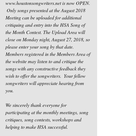
www.houstonsongwriters.net is now OPEN. 
 Only songs presented at the August 2018 
Meeting can be uploaded for additional 
critiquing and entry into the HSA Song of 
the Month Contest. The Upload Area will 
close on Monday night, August 27, 2018, so 
please enter your song by that date.  
Members registered in the Members Area of 
the website may listen to and critique the 
songs with any constructive feedback they 
wish to offer the songwriters.  Your fellow 
songwriters will appreciate hearing from 
you.
We sincerely thank everyone for 
participating at the monthly meetings, song 
critiques, song contests, workshops and 
helping to make HSA successful.