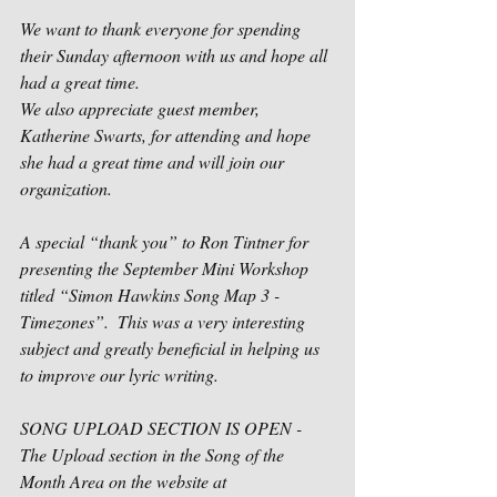
We want to thank everyone for spending 
their Sunday afternoon with us and hope all 
had a great time.
We also appreciate guest member, 
Katherine Swarts, for attending and hope 
she had a great time and will join our 
organization.
A special “thank you” to Ron Tintner for 
presenting the September Mini Workshop 
titled “Simon Hawkins Song Map 3 - 
Timezones”.  This was a very interesting 
subject and greatly beneficial in helping us 
to improve our lyric writing.     
SONG UPLOAD SECTION IS OPEN -
The Upload section in the Song of the 
Month Area on the website at 