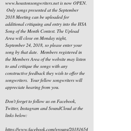
www.houstonsongwriters.net is now OPEN. 
 Only songs presented at the September 
2018 Meeting can be uploaded for 
additional critiquing and entry into the HSA 
Song of the Month Contest. The Upload 
Area will close on Monday night, 
September 24, 2018, so please enter your 
song by that date.  Members registered in 
the Members Area of the website may listen 
to and critique the songs with any 
constructive feedback they wish to offer the 
songwriters.  Your fellow songwriters will 
appreciate hearing from you.
Don’t forget to follow us on Facebook, 
Twitter, Instagram and SoundCloud at the 
links below:
https://www.facebook.com/groups/20181654