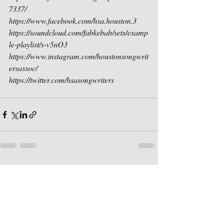
7337/
https://www.facebook.com/hsa.houston.3
https://soundcloud.com/fabkebab/sets/examp
le-playlist/s-v5nO3
https://www.instagram.com/houstonsongwrit
ersassoc/
https://twitter.com/hsasongwriters
Recent Posts
See All