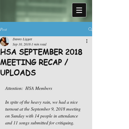
Post
Danny Liggett
Sep 10, 2018
1 min read
HSA SEPTEMBER 2018
MEETING RECAP /
UPLOADS
Attention:  HSA Members
In spite of the heavy rain, we had a nice 
turnout at the September 9, 2018 meeting 
on Sunday with 14 people in attendance 
and 11 songs submitted for critiquing.