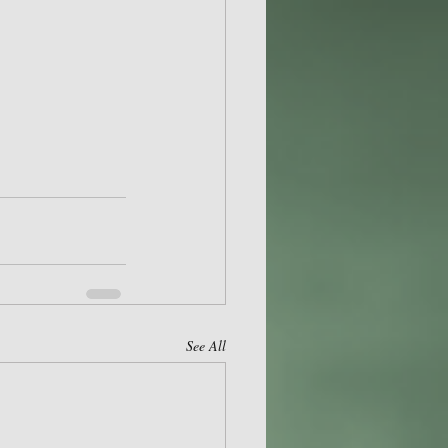
See All