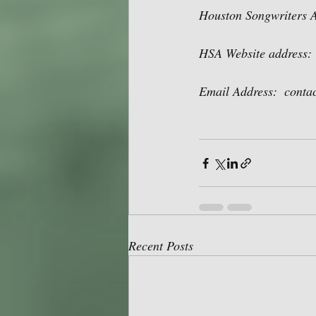
Houston Songwriters A
HSA Website address: 
Email Address:  cont
Recent Posts