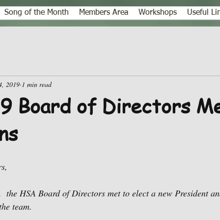
Song of the Month
Members Area
Workshops
Useful Li
4, 2019
1 min read
 Board of Directors Me
ns
s,
  the HSA Board of Directors met to elect a new President an
 the team.