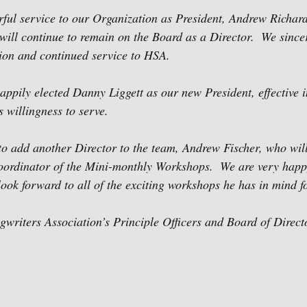
rful service to our Organization as President, Andrew Richard
t will continue to remain on the Board as a Director.  We since
ion and continued service to HSA.
ppily elected Danny Liggett as our new President, effective 
s willingness to serve.
o add another Director to the team, Andrew Fischer, who will
Coordinator of the Mini-monthly Workshops.  We are very happ
ok forward to all of the exciting workshops he has in mind f
riters Association’s Principle Officers and Board of Direct