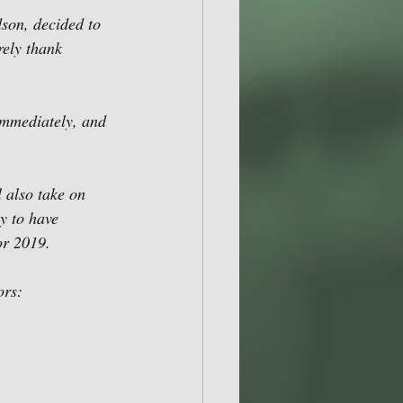
son, decided to 
rely thank 
immediately, and 
 also take on 
y to have 
or 2019.
ors: