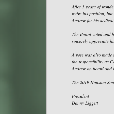
After 3 years of wonde
retire his position, bu
Andrew for his dedicat
The Board voted and ha
sincerely appreciate hi
A vote was also made t
the responsibility as 
Andrew on board and lo
The 2019 Houston Songw
President
Danny Liggett