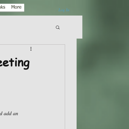
nks
More
Log In
eting
d add an 