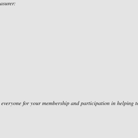
easurer:
k everyone for your membership and participation in helping