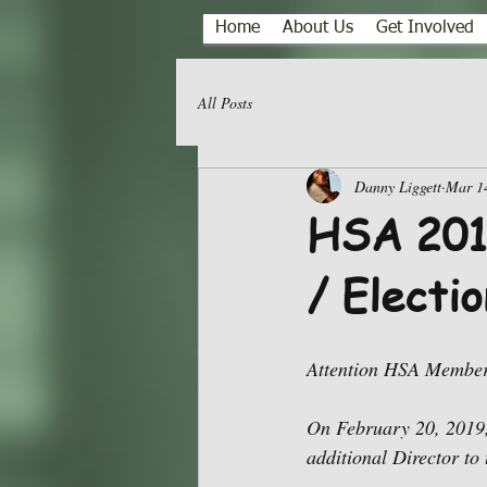
Home
About Us
Get Involved
All Posts
Danny Liggett
Mar 1
HSA 2019
/ Electio
Attention HSA Member
On February 20, 2019,
additional Director to