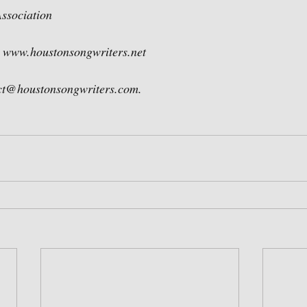
ssociation
 www.houstonsongwriters.net  
act@houstonsongwriters.com.