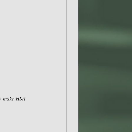
 to make HSA 