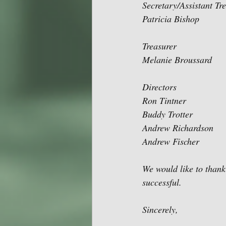
Secretary/Assistant Tr
Patricia Bishop
Treasurer
Melanie Broussard
Directors
Ron Tintner
Buddy Trotter
Andrew Richardson
Andrew Fischer
We would like to than
successful.
Sincerely,