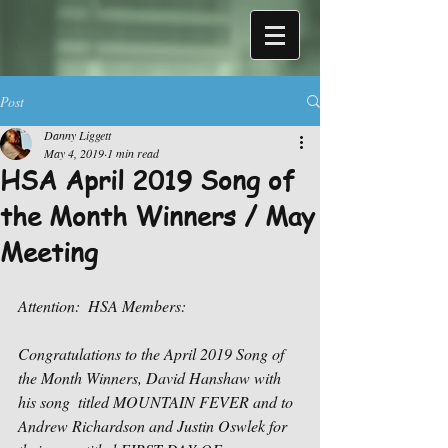
Post
Danny Liggett
May 4, 2019
1 min read
HSA April 2019 Song of
the Month Winners / May
Meeting
Attention:  HSA Members:
Congratulations to the April 2019 Song of 
the Month Winners, David Hanshaw with 
his song  titled MOUNTAIN FEVER and to 
Andrew Richardson and Justin Oswlek for 