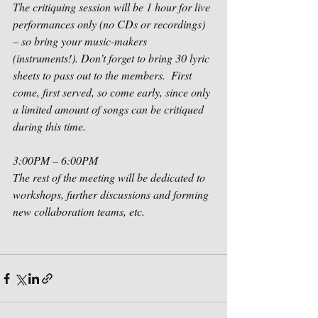
The critiquing session will be 1 hour for live 
performances only (no CDs or recordings) 
– so bring your music-makers 
(instruments!). Don’t forget to bring 30 lyric 
sheets to pass out to the members.  First 
come, first served, so come early, since only 
a limited amount of songs can be critiqued 
during this time. 
3:00PM – 6:00PM
The rest of the meeting will be dedicated to 
workshops, further discussions and forming 
new collaboration teams, etc.