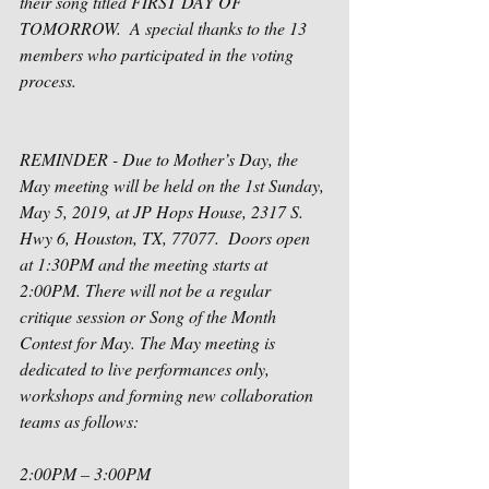
their song titled FIRST DAY OF 
TOMORROW.  A special thanks to the 13 
members who participated in the voting 
process.
REMINDER - Due to Mother’s Day, the 
May meeting will be held on the 1st Sunday, 
May 5, 2019, at JP Hops House, 2317 S. 
Hwy 6, Houston, TX, 77077.  Doors open 
at 1:30PM and the meeting starts at 
2:00PM. There will not be a regular 
critique session or Song of the Month 
Contest for May. The May meeting is 
dedicated to live performances only, 
workshops and forming new collaboration 
teams as follows:
2:00PM – 3:00PM