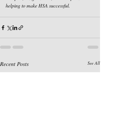
helping to make HSA successful.
Recent Posts
See All