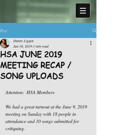
Post
Danny Liggett
Jun 10, 2019
1 min read
HSA JUNE 2019
MEETING RECAP /
SONG UPLOADS
Attention:  HSA Members
We had a great turnout at the June 9, 2019 
meeting on Sunday with 18 people in 
attendance and 10 songs submitted for 
critiquing.