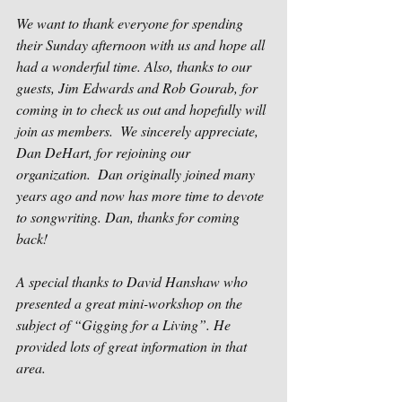
We want to thank everyone for spending 
their Sunday afternoon with us and hope all 
had a wonderful time. Also, thanks to our 
guests, Jim Edwards and Rob Gourab, for 
coming in to check us out and hopefully will 
join as members.  We sincerely appreciate, 
Dan DeHart, for rejoining our 
organization.  Dan originally joined many 
years ago and now has more time to devote 
to songwriting. Dan, thanks for coming 
back!
A special thanks to David Hanshaw who 
presented a great mini-workshop on the 
subject of “Gigging for a Living”. He 
provided lots of great information in that 
area.  