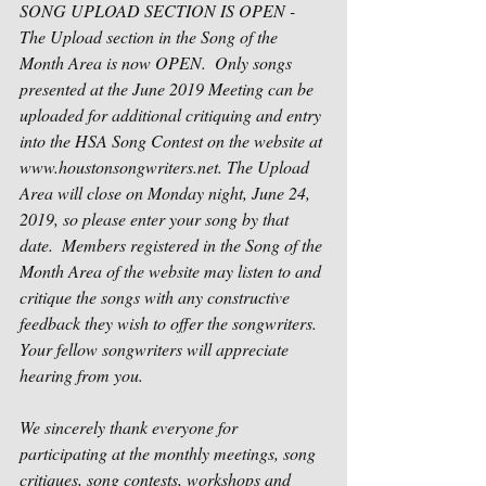
SONG UPLOAD SECTION IS OPEN -
The Upload section in the Song of the 
Month Area is now OPEN.  Only songs 
presented at the June 2019 Meeting can be 
uploaded for additional critiquing and entry 
into the HSA Song Contest on the website at 
www.houstonsongwriters.net. The Upload 
Area will close on Monday night, June 24, 
2019, so please enter your song by that 
date.  Members registered in the Song of the 
Month Area of the website may listen to and 
critique the songs with any constructive 
feedback they wish to offer the songwriters.  
Your fellow songwriters will appreciate 
hearing from you.
We sincerely thank everyone for 
participating at the monthly meetings, song 
critiques, song contests, workshops and 