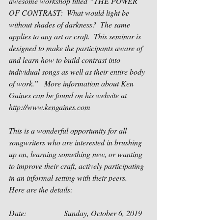
awesome workshop titled “THE POWER 
OF CONTRAST:  What would light be 
without shades of darkness?  The same 
applies to any art or craft.  This seminar is 
designed to make the participants aware of 
and learn how to build contrast into 
individual songs as well as their entire body 
of work.”   More information about Ken 
Gaines can be found on his website at 
http://www.kengaines.com
This is a wonderful opportunity for all 
songwriters who are interested in brushing 
up on, learning something new, or wanting 
to improve their craft, actively participating 
in an informal setting with their peers.  
Here are the details:
Date:                   Sunday, October 6, 2019