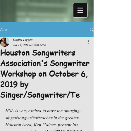
Post
Danny Liggett
Jul 11, 2019
1 min read
Houston Songwriters
Association's Songwriter
Workshop on October 6,
2019 by
Singer/Songwriter/Te
HSA is very excited to have the amazing, 
singer/songwriter/teacher in the greater 
Houston Area, Ken Gaines, present his 