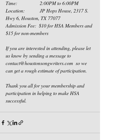
Time:                  2:00PM to 6:00PM
Location:            JP Hops House, 2317 S. 
Hwy 6, Houston, TX 77077
Admission Fee:  $10 for HSA Members and 
$15 for non-members
If you are interested in attending, please let 
us know by sending a message to 
contact@houstonsongwriters.com  so we 
can get a rough estimate of participation.  
Thank you all for your membership and 
participation in helping to make HSA 
successful.