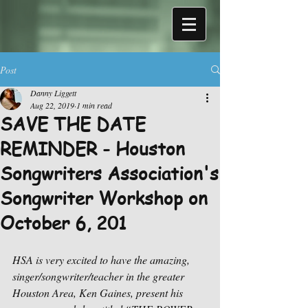
Post
Danny Liggett
Aug 22, 2019
1 min read
SAVE THE DATE
REMINDER - Houston
Songwriters Association's
Songwriter Workshop on
October 6, 201
HSA is very excited to have the amazing, 
singer/songwriter/teacher in the greater 
Houston Area, Ken Gaines, present his 