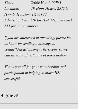
Time:                  2:00PM to 6:00PM
Location:            JP Hops House, 2317 S. 
Hwy 6, Houston, TX 77077
Admission Fee:  $10 for HSA Members and 
$15 for non-members
If you are interested in attending, please let 
us know by sending a message to 
contact@houstonsongwriters.com  so we 
can get a rough estimate of participation.  
Thank you all for your membership and 
participation in helping to make HSA 
successful.