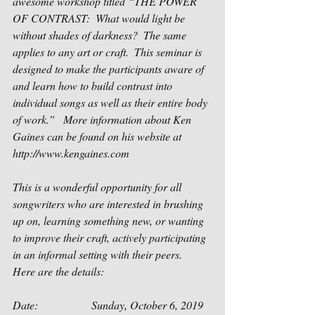
awesome workshop titled “THE POWER 
OF CONTRAST:  What would light be 
without shades of darkness?  The same 
applies to any art or craft.  This seminar is 
designed to make the participants aware of 
and learn how to build contrast into 
individual songs as well as their entire body 
of work.”   More information about Ken 
Gaines can be found on his website at 
http://www.kengaines.com
This is a wonderful opportunity for all 
songwriters who are interested in brushing 
up on, learning something new, or wanting 
to improve their craft, actively participating 
in an informal setting with their peers.  
Here are the details:
Date:                   Sunday, October 6, 2019