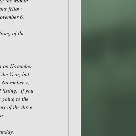
of the Month 
our fellow 
November 6, 
Song of the 
t on November 
the Year, but 
on November 7, 
listing.  If you 
 going to the 
ny of the three 
ts.
unday, 