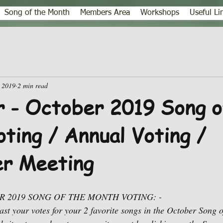
Song of the Month
Members Area
Workshops
Useful Li
 2019
2 min read
 - October 2019 Song o
ting / Annual Voting /
r Meeting
 2019 SONG OF THE MONTH VOTING: -
cast your votes for your 2 favorite songs in the October Song 