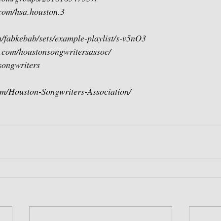
com/hsa.houston.3
/fabkebab/sets/example-playlist/s-v5nO3 
.com/houstonsongwritersassoc/
asongwriters
m/Houston-Songwriters-Association/