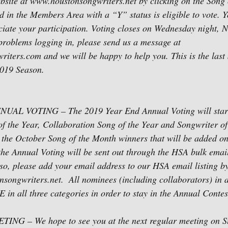
bsite at www.houstonsongwriters.net by clicking on the Song 
d in the Members Area with a “Y” status is eligible to vote. Y
ciate your participation. Voting closes on Wednesday night, 
problems logging in, please send us a message at 
ters.com and we will be happy to help you. This is the last 
2019 Season.
AL VOTING – The 2019 Year End Annual Voting will star
of the Year, Collaboration Song of the Year and Songwriter of 
 to the October Song of the Month winners that will be added 
the Annual Voting will be sent out through the HSA bulk email 
so, please add your email address to our HSA email listing by
songwriters.net.  All nominees (including collaborators) in a
n all three categories in order to stay in the Annual Contes
 – We hope to see you at the next regular meeting on S