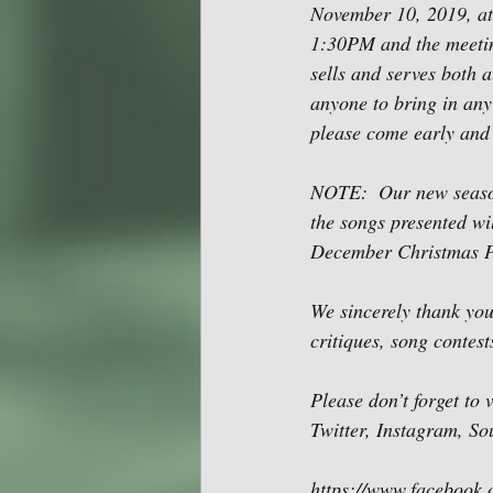
November 10, 2019, at
1:30PM and the meetin
sells and serves both a
anyone to bring in any 
please come early and 
NOTE:  Our new season
the songs presented wi
December Christmas P
We sincerely thank you
critiques, song contes
Please don’t forget to
Twitter, Instagram, S
https://www.facebook