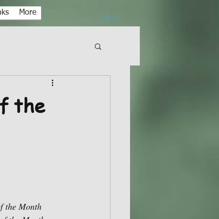
nks
More
Log In
f the
of the Month 