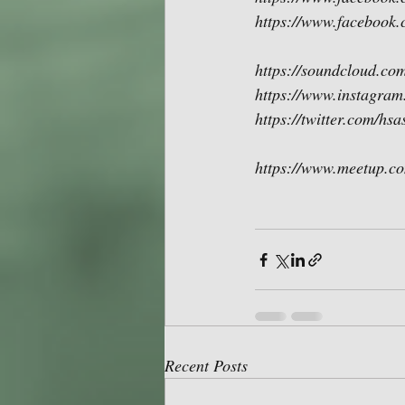
https://www.facebook.
https://soundcloud.com
https://www.instagram
https://twitter.com/hs
https://www.meetup.co
Recent Posts