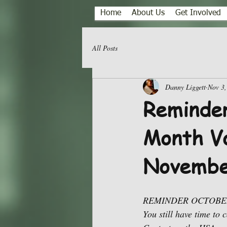
Home
About Us
Get Involved
All Posts
Danny Liggett
Nov 3,
Reminder
Month Vo
Novembe
REMINDER OCTOBER
You still have time to 