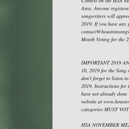
Contest on the HSA we
Area. Anyone registere
songwriters will appre
2019. If you have any 
contact@houstonsongwri
Month Voting for the 
IMPORTANT 2019 ANNU
10, 2019 for the Song 
don’t forget to listen
2019. Instructions for 
have not already done 
website at www.houston
categories MUST VOTE i
HSA NOVEMBER MEETING