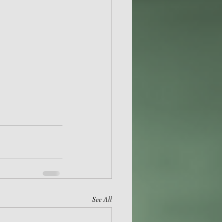
See All