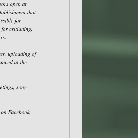
ors open at 
ablishment that 
ssible for 
for critiquing, 
rs.
r, uploading of 
unced at the 
etings, song
s on Facebook, 