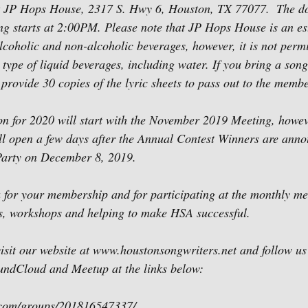
 JP Hops House, 2317 S. Hwy 6, Houston, TX 77077.  The do
g starts at 2:00PM. Please note that JP Hops House is an est
lcoholic and non-alcoholic beverages, however, it is not permi
type of liquid beverages, including water. If you bring a song 
provide 30 copies of the lyric sheets to pass out to the membe
 for 2020 will start with the November 2019 Meeting, howeve
ll open a few days after the Annual Contest Winners are anno
arty on December 8, 2019.
 for your membership and for participating at the monthly me
ts, workshops and helping to make HSA successful.
 visit our website at www.houstonsongwriters.net and follow u
oundCloud and Meetup at the links below:
.com/groups/201816547337/