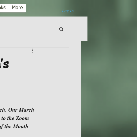
nks
More
Log In
’s
 to the Zoom 
of the Month 