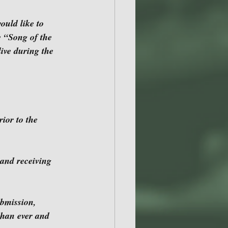
e “Song of the 
ive during the 
than ever and 