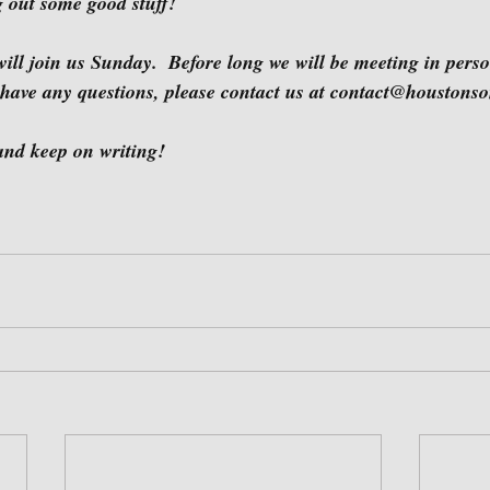
ng out some good stuff!
 have any questions, please contact us at contact@houstonso
u then and keep on writing!