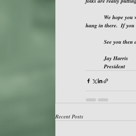
folks are really putti
            We hope you will join us Sunday.  Before long we will be meeting in person again, so 
hang in there.  If you
            See yo
            Jay Harris
            President 
Recent Posts