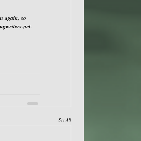
ngwriters.net.
See All