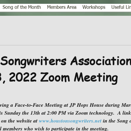
Song of the Month
Members Area
Workshops
Useful Li
Songwriters Association
3, 2022 Zoom Meeting
is Sunday the 13th at 2:00 PM via Zoom technology.  A link
 on the website at 
www.houstonsongwriters.net
 in the Song 
l members who wish to participate in the meeting.