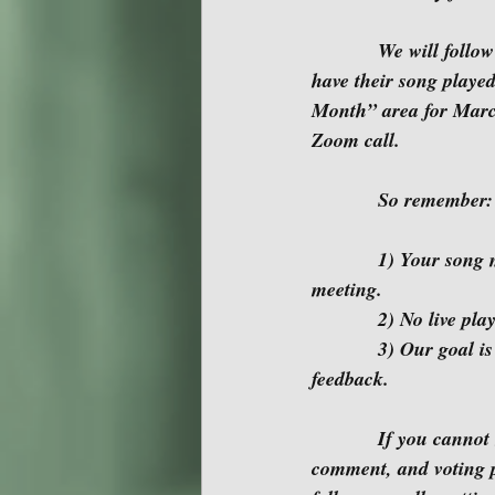
            We will follow our usual monthly agenda.  An opportunity for those who would like to 
have their song played
Month” area for March,
Zoom call.
            So remember:
            1) Your song must be on the current month’s “Song of the Month” page prior to the 
meeting.
            2) No l
            3) Our goal is to provide each writer 10-12 minutes for playing their song and receiving 
feedback.
            If you cannot make the meeting, please participate in the monthly song submission, 
comment, and voting p