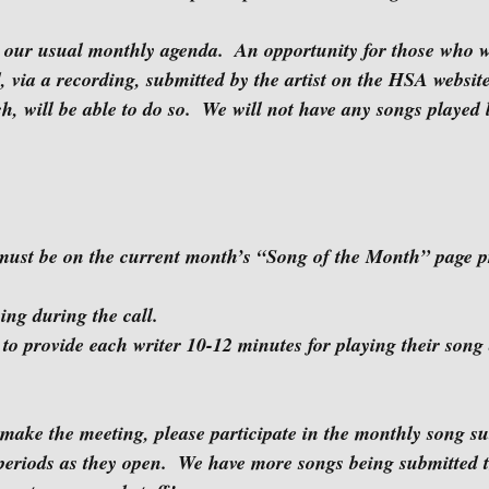
, via a recording, submitted by the artist on the HSA websit
 will be able to do so.  We will not have any songs played l
ive playing during the call.
eriods as they open.  We have more songs being submitted 