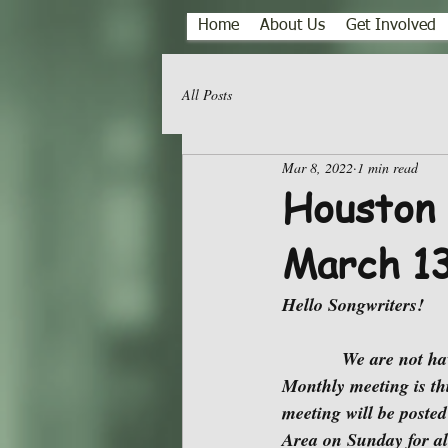
Home
About Us
Get Involved
All Posts
Mar 8, 2022
1 min read
Houston 
March 1
Hello Songwriters!
            We are not having a Face-to-Face Meeting at JP Hops House during March. Our March 
Monthly meeting is th
meeting will be posted
Area on Sunday for al