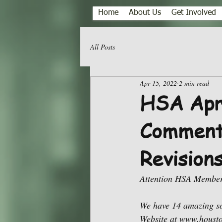
Home
About Us
Get Involved
All Posts
Apr 15, 2022
2 min read
HSA Apri
Comments
Revision
Attention HSA Member
We have 14 amazing so
Website at www.housto