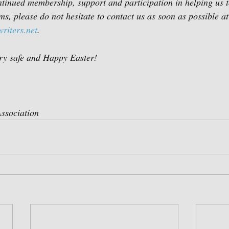
tinued membership, support and participation in helping us to
s, please do not hesitate to contact us as soon as possible at
riters.net
.   
ry safe and Happy Easter!
ssociation  