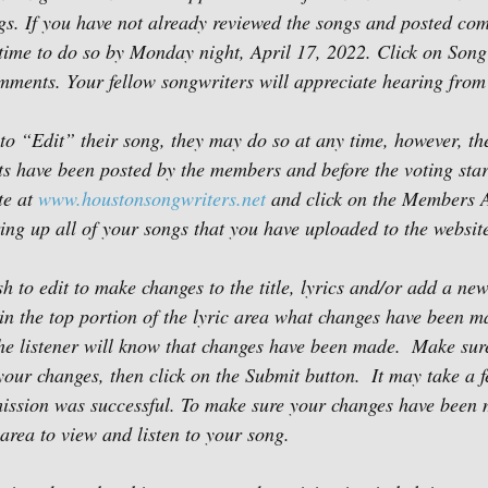
gs. If you have not already reviewed the songs and posted co
e time to do so by Monday night, April 17, 2022. Click on Song
mments. Your fellow songwriters will appreciate hearing from
to “Edit” their song, they may do so at any time, however, the
ts have been posted by the members and before the voting star
e at 
www.houstonsongwriters.net
 and click on the Members A
ing up all of your songs that you have uploaded to the website
sh to edit to make changes to the title, lyrics and/or add a n
in the top portion of the lyric area what changes have been m
the listener will know that changes have been made.  Make sure
our changes, then click on the Submit button.  It may take a 
ission was successful. To make sure your changes have been 
area to view and listen to your song.