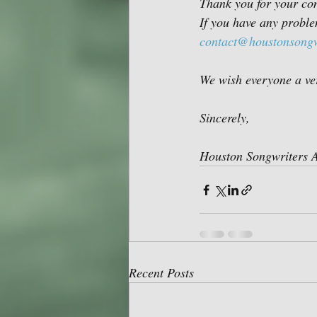
Thank you for your con
If you have any problem
contact@houstonsongw
We wish everyone a ve
Sincerely,
Houston Songwriters A
Recent Posts