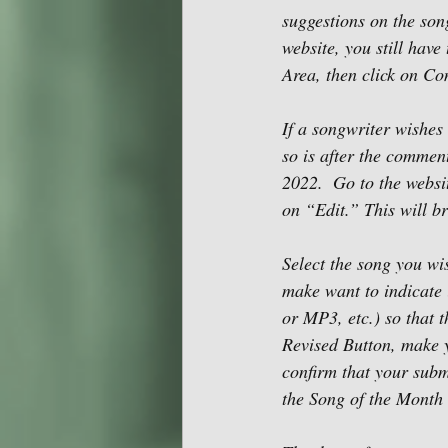
suggestions on the son
website, you still hav
Area, then click on Co
If a songwriter wishes 
so is after the commen
2022.  Go to the websit
on “Edit.” This will br
Select the song you wi
make want to indicate 
or MP3, etc.) so that 
Revised Button, make y
confirm that your subm
the Song of the Month 