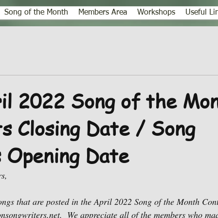
Song of the Month
Members Area
Workshops
Useful Li
l 2022 Song of the Mo
 Closing Date / Song
s Opening Date
s,
ngs that are posted in the April 2022 Song of the Month Con
nsongwriters.net.  We appreciate all of the members who m