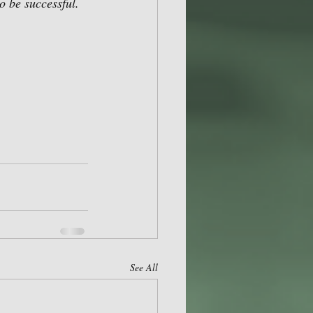
 be successful.  
 
See All