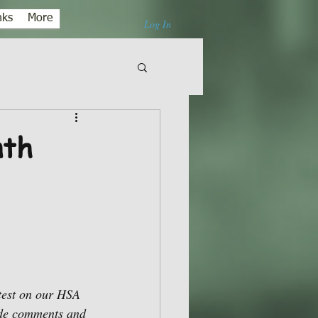
nks
More
Log In
nth
test on our HSA 
ade comments and 