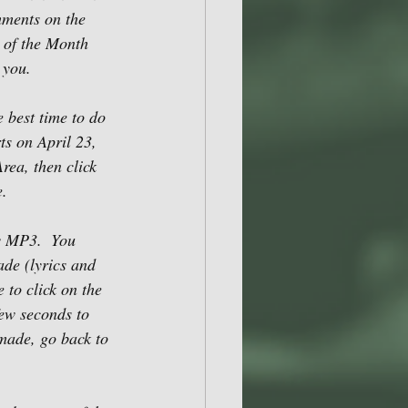
mments on the 
 of the Month 
 you.
 best time to do 
ts on April 23, 
rea, then click 
. 
ew MP3.  You 
ade (lyrics and 
 to click on the 
few seconds to 
made, go back to 