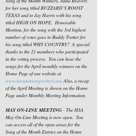
Song of the Month Winners, Anna Beavers 
for her song titled BUZZARD’S ROOST 
TEXAS and to Jay Harris with his song 
titled HIGH ON HOPE.  Honorable 
Mention, for the song with the 3rd highest 
number of votes goes to Buddy Trotter for 
his song titled WHY COUNTRY?  A special 
thanks to the 21 members who participated 
in the voting process.  You can hear the 
songs for the April monthly winners on the 
Home Page of our website at 
www.houstonsongwriters.net
. Also, a recap 
of the April Meeting is shown on the Home 
Page under Monthly Meeting Information. 
MAY ON-LINE MEETING
 - The HSA 
May On-Line Meeting is now open.  You 
can access all of the open areas for the 
Song of the Month Entries on the Home 