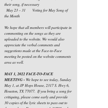
their song, if necessary
  May 23 – 31       Voting for May Song of 
the Month
We hope that all members will participate in 
commenting on the songs as they are 
uploaded to the website. We would also 
appreciate the verbal comments and 
suggestions made at the Face-to-Face 
meeting be posted on the website comments 
area as well. 
MAY 1, 2022 FACE-TO-FACE 
MEETING - 
We hope to see today, Sunday 
May 1, at JP Hops House, 2317 S. Hwy 6, 
Houston, TX 77077.  If you bring a song for 
critiquing, please come early and provide 
30 copies of the lyric sheets to pass out to 