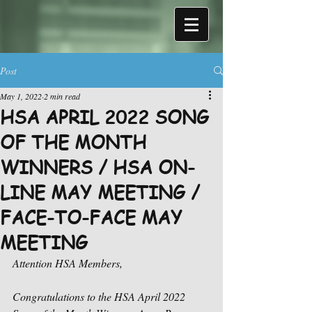
Post
May 1, 2022
2 min read
HSA APRIL 2022 SONG
OF THE MONTH
WINNERS / HSA ON-
LINE MAY MEETING /
FACE-TO-FACE MAY
MEETING
Attention HSA Members,
Congratulations to the HSA April 2022 