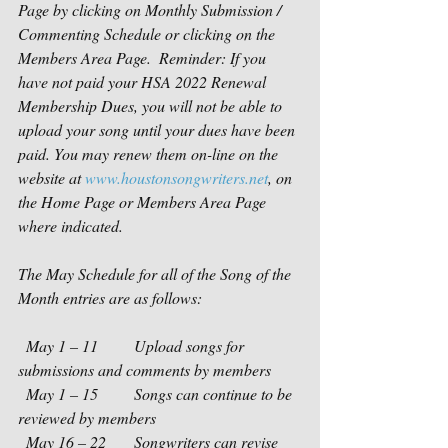
Page by clicking on Monthly Submission / 
Commenting Schedule or clicking on the 
Members Area Page.  Reminder: If you 
have not paid your HSA 2022 Renewal 
Membership Dues, you will not be able to 
upload your song until your dues have been 
paid. You may renew them on-line on the 
website at 
www.houstonsongwriters.net
, on 
the Home Page or Members Area Page 
where indicated.  
The May Schedule for all of the Song of the 
Month entries are as follows:
  May 1 – 11         Upload songs for 
submissions and comments by members
  May 1 – 15         Songs can continue to be 
reviewed by members
  May 16 – 22       Songwriters can revise 