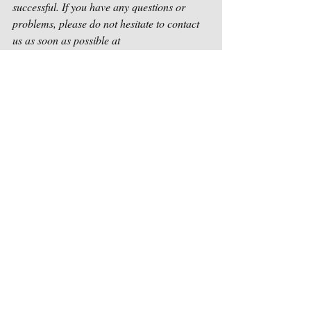
successful. If you have any questions or 
problems, please do not hesitate to contact 
us as soon as possible at 
contact@houstonsongwriters.net
.
Sincerely,
Houston Songwriters Association
Recent Posts
See All