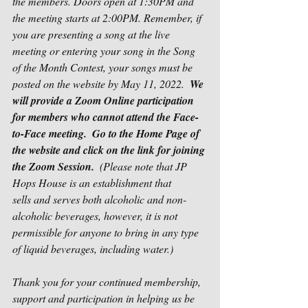
the members. Doors open at 1:30PM and 
the meeting starts at 2:00PM. Remember, if 
you are presenting a song at the live 
meeting or entering your song in the Song 
of the Month Contest, your songs must be 
posted on the website by May 11, 2022.  
We 
will provide a Zoom Online participation 
for members who cannot attend the Face-
to-Face meeting.  Go to the Home Page of 
the website and click on the link for joining 
the Zoom Session.
  (Please note that JP 
Hops House is an establishment that 
sells and serves both alcoholic and non-
alcoholic beverages, however, it is not 
permissible for anyone to bring in any type 
of liquid beverages, including water.)  
Thank you for your continued membership, 
support and participation in helping us be 