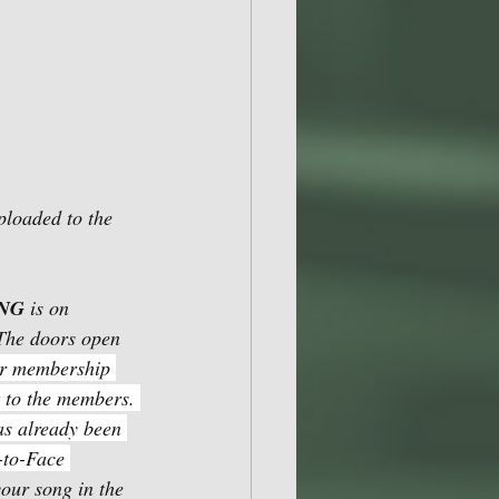
ploaded to the 
ING
 is on 
The doors open 
ir membership 
t to the members. 
as already been 
-to-Face 
our song in the 