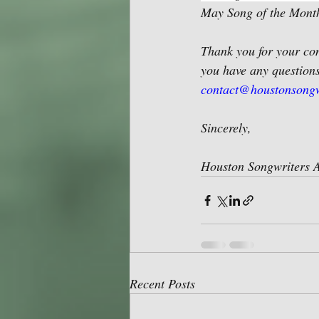
May Song of the Month
Thank you for your con
you have any questions
contact@houstonsongw
Sincerely,
Houston Songwriters A
Recent Posts