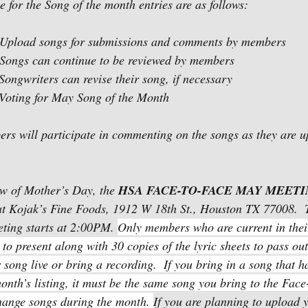
for the Song of the month entries are as follows:
y 1 -14     Upload songs for submissions and comments by members
 1 -28     Songs can continue to be reviewed by members
 15 -22   Songwriters can revise their song, if necessary
 23 -31   Voting for May Song of the Month
rs will participate in commenting on the songs as they are u
ew of Mother’s Day, the 
HSA FACE-TO-FACE MAY MEET
t Kojak’s Fine Foods, 1912 W 18th St., Houston TX 77008.  
ting starts at 2:00PM. 
Only members who are current in the
to present along with 30 copies of the lyric sheets to pass ou
song live or bring a recording.  If you bring in a song that h
onth’s listing, it must be the same song you bring to the Face
hange songs during the month. 
If you are planning to upload y