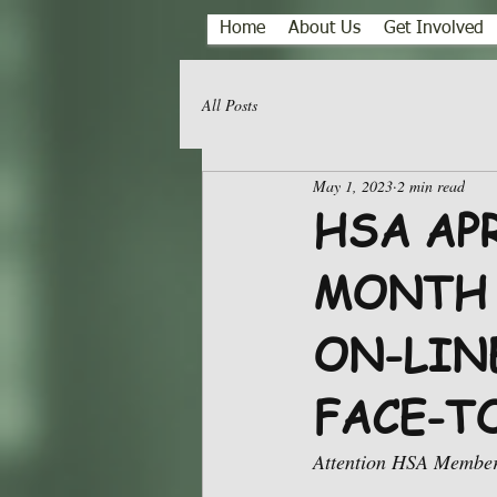
Home
About Us
Get Involved
All Posts
May 1, 2023
2 min read
HSA AP
MONTH 
ON-LINE
FACE-T
Attention HSA Member