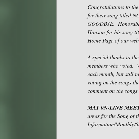
Congratulations to th
for their song titled
GOODBYE.  Honorable M
Hanson for his song t
Home Page of our webs
A special thanks to t
members who voted.  W
each month, but still 
voting on the songs th
comment on the songs 
MAY 0N-LINE MEET
areas for the Song of 
Information/Monthly/Sc