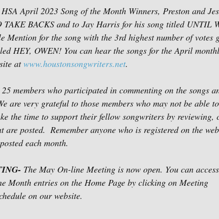
e HSA April 2023 Song of the Month Winners, Preston and Je
 NO TAKE BACKS and to Jay Harris for his song titled UNTIL
ention for the song with the 3rd highest number of votes g
itled HEY, OWEN! You can hear the songs for the April monthl
ite at 
www.houstonsongwriters.net
. 
he 25 members who participated in commenting on the songs an
e are very grateful to those members who may not be able to
take the time to support their fellow songwriters by reviewing
at are posted.  Remember anyone who is registered on the web
posted each month. 
ING- 
The May On-line Meeting is now open. You can access 
the Month entries on the Home Page by clicking on Meeting 
hedule on our website.  