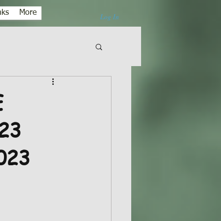
nks
More
Log In
E
23
023