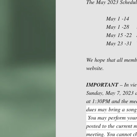
The May 2023 Schedule 
             Ma
             May
             May
             May
We hope that all membe
website. 
IMPORTANT 
– In vi
Sunday, May 7, 2023 a
at 1:30PM and the mee
dues may bring a song 
 You may perform your 
posted to the current m
meeting. You cannot c