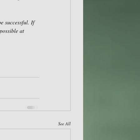
 successful. If 
possible at 
See All