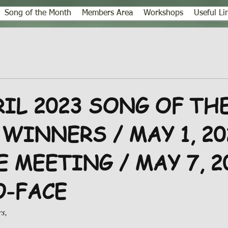
Song of the Month
Members Area
Workshops
Useful Li
RIL 2023 SONG OF TH
WINNERS / MAY 1, 20
 MEETING / MAY 7, 2
O-FACE
s,