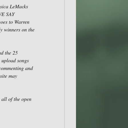
ssica LeMacks 
 WE SAY 
oes to Warren 
y winners on the 
d the 25 
 upload songs 
, commenting and 
site may 
all of the open 