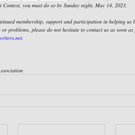
 Contest, you must do so by Sunday night, May 14, 2023. 
tinued membership, support and participation in helping us be
 or problems, please do not hesitate to contact us as soon as 
riters.net
.
ssociation 