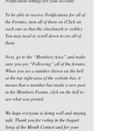
Notification settings for your account.
To be able to receive Notifications for all of 
the Forums, turn all of them on (Click on 
each one so that the checkmark is visible).  
You may need to scroll down to see all of 
them.
Next, go to the “Members Area” and make 
sure you are “Following” all of the forums. 
When you see a number shown on the bell 
at the top right area of the website bar, it 
means that a member has made a new post 
in the Members Forum, click on the bell to 
see what was posted. 
We hope everyone is doing well and staying 
safe. Thank you for voting in the August 
Song of the Month Contest and for your 