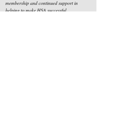
membership and continued support in 
helping to make HSA successful.
Sincerely,
Houston Songwriters Association
Recent Posts
See All