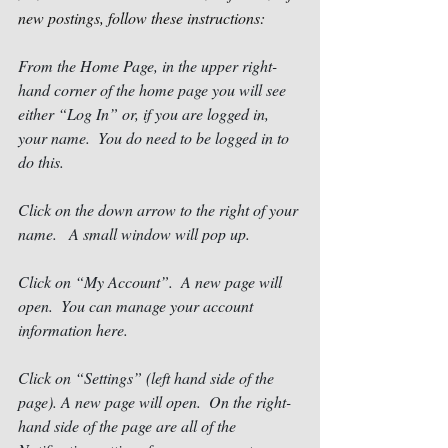
new postings, follow these instructions: 
From the Home Page, in the upper right-
hand corner of the home page you will see 
either “Log In” or, if you are logged in, 
your name.  You do need to be logged in to 
do this.
Click on the down arrow to the right of your 
name.   A small window will pop up. 
Click on “My Account”.  A new page will 
open.  You can manage your account 
information here. 
Click on “Settings” (left hand side of the 
page). A new page will open.  On the right-
hand side of the page are all of the 