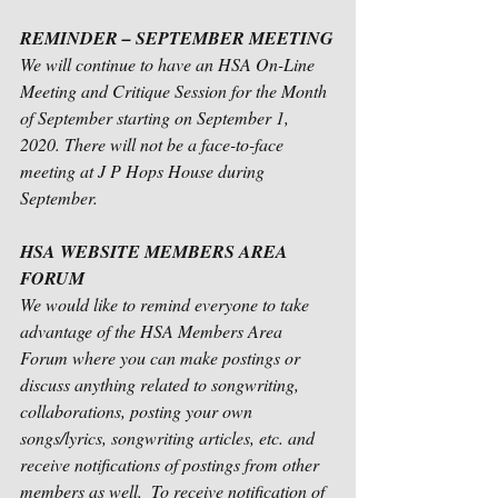
REMINDER – SEPTEMBER MEETING
We will continue to have an HSA On-Line 
Meeting and Critique Session for the Month 
of September starting on September 1, 
2020. There will not be a face-to-face 
meeting at J P Hops House during 
September.
HSA WEBSITE MEMBERS AREA 
FORUM 
We would like to remind everyone to take 
advantage of the HSA Members Area 
Forum where you can make postings or 
discuss anything related to songwriting, 
collaborations, posting your own 
songs/lyrics, songwriting articles, etc. and 
receive notifications of postings from other 
members as well.  To receive notification of 