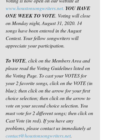
Voting is now open on our website at 
www.houstonsongwriters.net.
YOU HAVE 
ONE WEEK TO VOTE
. Voting will close 
on Monday night, August 31, 2020. 14 
songs have been entered in the August 
Contest. Your fellow songwriters will 
appreciate your participation. 
To VOTE
, click on the Members Area and 
please read the Voting Guidelines listed on 
the Voting Page. To cast your VOTES for 
your 2 favorite songs, click on the VOTE (in 
blue); then click on the arrow for your first 
choice selection; then click on the arrow to 
vote on your second choice selection. You 
must vote for 2 different songs; then click on 
Cast Vote (in red). If you have any 
problems, please contact us immediately at 
contact@houstonsongwriters.net
.