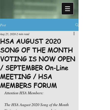
Post
Aug 25, 2020
2 min read
HSA AUGUST 2020
SONG OF THE MONTH
VOTING IS NOW OPEN
/ SEPTEMBER On-Line
MEETING / HSA
MEMBERS FORUM
Attention HSA Members:
The HSA August 2020 Song of the Month 