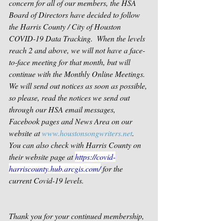
concern for all of our members, the HSA 
Board of Directors have decided to follow 
the Harris County / City of Houston 
COVID-19 Data Tracking.  When the levels 
reach 2 and above, we will not have a face-
to-face meeting for that month, but will 
continue with the Monthly Online Meetings.  
We will send out notices as soon as possible, 
so please, read the notices we send out 
through our HSA email messages, 
Facebook pages and News Area on our 
website at 
www.houstonsongwriters.net
.    
You can also check with Harris County on 
their website page at 
https://covid-
harriscounty.hub.arcgis.com/
 for the 
current Covid-19 levels.
Thank you for your continued membership, 