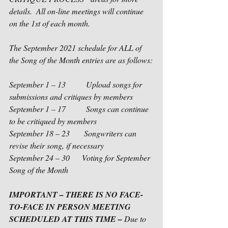
details.  All on-line meetings will continue 
on the 1st of each month.
The September 2021 schedule for ALL of 
the Song of the Month entries are as follows:
September 1 – 13          Upload songs for 
submissions and critiques by members
September 1 – 17          Songs can continue 
to be critiqued by members
September 18 – 23       Songwriters can 
revise their song, if necessary
September 24 – 30      Voting for September 
Song of the Month 
IMPORTANT – THERE IS NO FACE-
TO-FACE IN PERSON MEETING 
SCHEDULED AT THIS TIME – 
Due to 