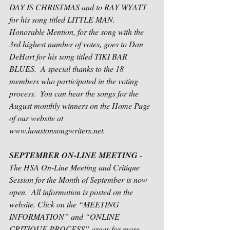
DAY IS CHRISTMAS and to RAY WYATT 
for his song titled LITTLE MAN.  
Honorable Mention, for the song with the 
3rd highest number of votes, goes to Dan 
DeHart for his song titled TIKI BAR 
BLUES.  A special thanks to the 18 
members who participated in the voting 
process.  You can hear the songs for the 
August monthly winners on the Home Page 
of our website at 
www.houstonsongwriters.net.
SEPTEMBER ON-LINE MEETING
 - 
The HSA On-Line Meeting and Critique 
Session for the Month of September is now 
open.  All information is posted on the 
website. Click on the “MEETING 
INFORMATION” and “ONLINE 
CRITIQUE PROCESS” areas for more 