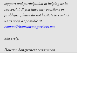
support and participation in helping us be 
successful. If you have any questions or 
problems, please do not hesitate to contact 
us as soon as possible at 
contact@houstonsongwriters.net
.
Sincerely,
Houston Songwriters Association
Recent Posts
See All