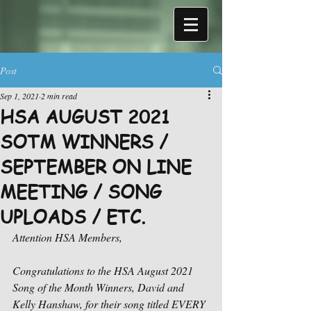
Post
Sep 1, 2021
2 min read
HSA AUGUST 2021
SOTM WINNERS /
SEPTEMBER ON LINE
MEETING / SONG
UPLOADS / ETC.
Attention HSA Members,
Congratulations to the HSA August 2021 
Song of the Month Winners, David and 
Kelly Hanshaw, for their song titled EVERY 