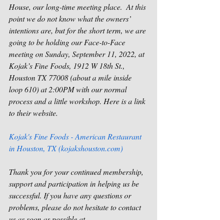
House, our long-time meeting place.  At this 
point we do not know what the owners’ 
intentions are, but for the short term, we are 
going to be holding our Face-to-Face 
meeting on Sunday, September 11, 2022, at 
Kojak’s Fine Foods, 1912 W 18th St., 
Houston TX 77008 (about a mile inside 
loop 610) at 2:00PM with our normal 
process and a little workshop. Here is a link 
to their website. 
Kojak's Fine Foods - American Restaurant 
in Houston, TX (kojakshouston.com)
Thank you for your continued membership, 
support and participation in helping us be 
successful. If you have any questions or 
problems, please do not hesitate to contact 
us as soon as possible at 