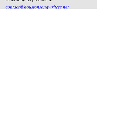
contact@houstonsongwriters.net
.
Sincerely,
Houston Songwriters Association
Recent Posts
See All