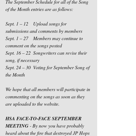
The September Schedule for all of the Song 
of the Month entries are as follows:
Sept. 1 – 12    Upload songs for 
submissions and comments by members
Sept. 1 – 27    Members may continue to 
comment on the songs posted
Sept. 16 – 22  Songwriters can revise their 
song, if necessary
Sept. 24 – 30  Voting for September Song of 
the Month
We hope that all members will participate in 
commenting on the songs as soon as they 
are uploaded to the website. 
HSA FACE-TO-FACE SEPTEMBER 
MEETING
 - By now you have probably 
heard about the fire that destroyed JP Hops 