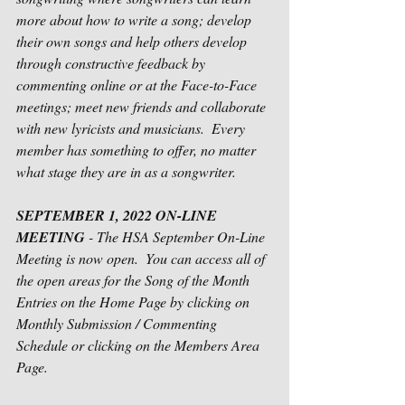
more about how to write a song; develop 
their own songs and help others develop 
through constructive feedback by 
commenting online or at the Face-to-Face 
meetings; meet new friends and collaborate 
with new lyricists and musicians.  Every 
member has something to offer, no matter 
what stage they are in as a songwriter.      
SEPTEMBER 1, 2022 ON-LINE 
MEETING
 - The HSA September On-Line 
Meeting is now open.  You can access all of 
the open areas for the Song of the Month 
Entries on the Home Page by clicking on 
Monthly Submission / Commenting 
Schedule or clicking on the Members Area 
Page.  