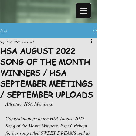
Post
Sep 1, 2022
2 min read
HSA AUGUST 2022
SONG OF THE MONTH
WINNERS / HSA
SEPTEMBER MEETINGS
/ SEPTEMBER UPLOADS
Attention HSA Members,
Congratulations to the HSA August 2022 
Song of the Month Winners, Pam Grisham 
for her song titled SWEET DREAMS and to 