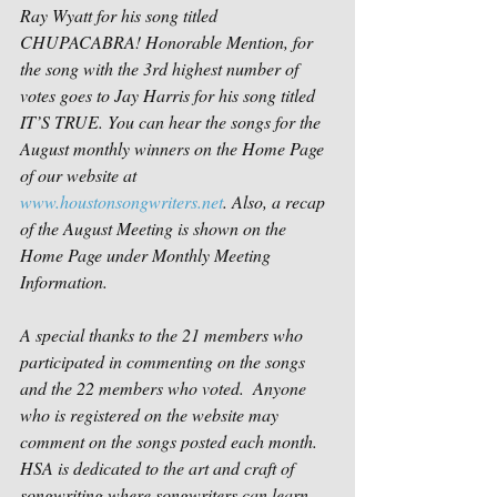
Ray Wyatt for his song titled 
CHUPACABRA! Honorable Mention, for 
the song with the 3rd highest number of 
votes goes to Jay Harris for his song titled 
IT’S TRUE. You can hear the songs for the 
August monthly winners on the Home Page 
of our website at 
www.houstonsongwriters.net
. Also, a recap 
of the August Meeting is shown on the 
Home Page under Monthly Meeting 
Information.
A special thanks to the 21 members who 
participated in commenting on the songs 
and the 22 members who voted.  Anyone 
who is registered on the website may 
comment on the songs posted each month. 
HSA is dedicated to the art and craft of 
songwriting where songwriters can learn 