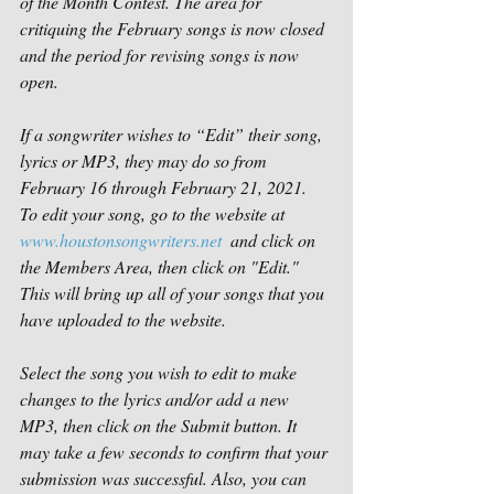
of the Month Contest. The area for 
critiquing the February songs is now closed 
and the period for revising songs is now 
open. 
If a songwriter wishes to “Edit” their song, 
lyrics or MP3, they may do so from 
February 16 through February 21, 2021.  
To edit your song, go to the website at 
www.houstonsongwriters.net
  and click on 
the Members Area, then click on "Edit." 
This will bring up all of your songs that you 
have uploaded to the website.
Select the song you wish to edit to make 
changes to the lyrics and/or add a new 
MP3, then click on the Submit button. It 
may take a few seconds to confirm that your 
submission was successful. Also, you can 