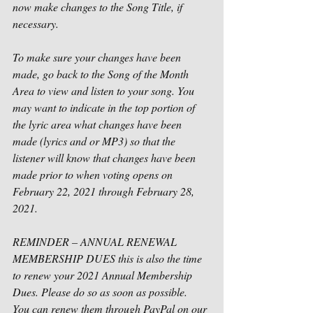
now make changes to the Song Title, if 
necessary.
To make sure your changes have been 
made, go back to the Song of the Month 
Area to view and listen to your song. You 
may want to indicate in the top portion of 
the lyric area what changes have been 
made (lyrics and or MP3) so that the 
listener will know that changes have been 
made prior to when voting opens on 
February 22, 2021 through February 28, 
2021. 
REMINDER – ANNUAL RENEWAL 
MEMBERSHIP DUES this is also the time 
to renew your 2021 Annual Membership 
Dues. Please do so as soon as possible.  
You can renew them through PayPal on our 