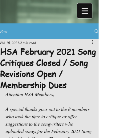
Post
Feb 16, 2021
2 min read
HSA February 2021 Song
Critiques Closed / Song
Revisions Open /
Membership Dues
Attention HSA Members,
A special thanks goes out to the 8 members 
who took the time to critique or offer 
suggestions to the songwriters who 
uploaded songs for the February 2021 Song 