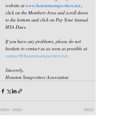
website at 
www.houstonsongwriters.net
 , 
click on the Members Area and scroll down 
to the bottom and click on Pay Your Annual 
HSA Dues.
If you have any problems, please do not 
hesitate to contact us as soon as possible at 
contact@houstonsongwriters.net
.
Sincerely,
Houston Songwriters Association
Recent Posts
See All