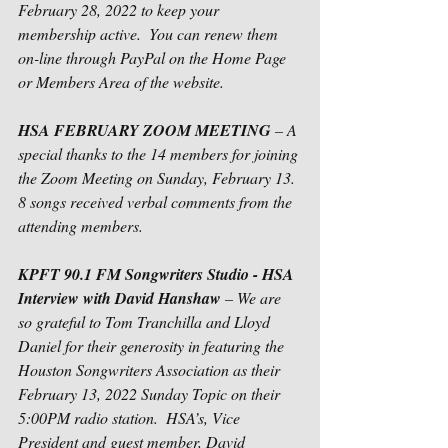
February 28, 2022 to keep your 
membership active.  You can renew them 
on-line through PayPal on the Home Page 
or Members Area of the website.
HSA FEBRUARY ZOOM MEETING
 – A 
special thanks to the 14 members for joining 
the Zoom Meeting on Sunday, February 13. 
8 songs received verbal comments from the 
attending members.  
KPFT 90.1 FM Songwriters Studio - HSA 
Interview with David Hanshaw
 – We are 
so grateful to Tom Tranchilla and Lloyd 
Daniel for their generosity in featuring the 
Houston Songwriters Association as their 
February 13, 2022 Sunday Topic on their 
5:00PM radio station.  HSA’s, Vice 
President and guest member, David 