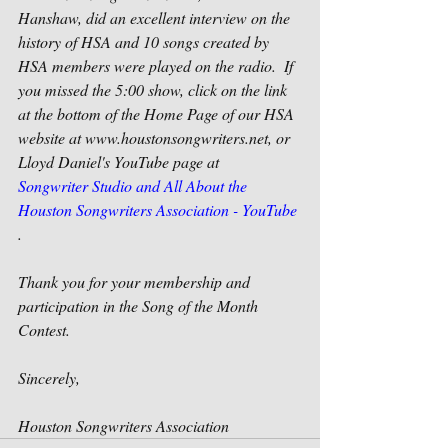
Hanshaw, did an excellent interview on the 
history of HSA and 10 songs created by 
HSA members were played on the radio.  If 
you missed the 5:00 show, click on the link 
at the bottom of the Home Page of our HSA 
website at www.houstonsongwriters.net, or 
Lloyd Daniel's YouTube page at   
Songwriter Studio and All About the 
Houston Songwriters Association - YouTube
.
Thank you for your membership and 
participation in the Song of the Month 
Contest.
Sincerely,
Houston Songwriters Association