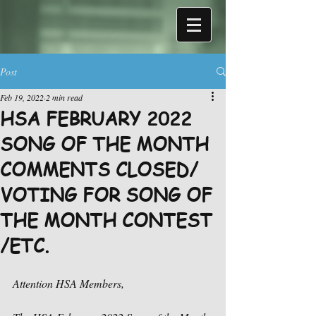
Post
Feb 19, 2022
2 min read
HSA FEBRUARY 2022
SONG OF THE MONTH
COMMENTS CLOSED/
VOTING FOR SONG OF
THE MONTH CONTEST
/ETC.
Attention HSA Members,