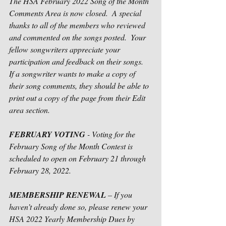
The HSA February 2022 Song of the Month 
Comments Area is now closed.  A special 
thanks to all of the members who reviewed 
and commented on the songs posted.  Your 
fellow songwriters appreciate your 
participation and feedback on their songs.   
If a songwriter wants to make a copy of 
their song comments, they should be able to 
print out a copy of the page from their Edit 
area section.
FEBRUARY VOTING
 - Voting for the 
February Song of the Month Contest is 
scheduled to open on February 21 through 
February 28, 2022. 
MEMBERSHIP RENEWAL
 – If you 
haven’t already done so, please renew your 
HSA 2022 Yearly Membership Dues by 