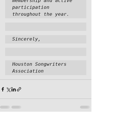
membership and active 
participation 
throughout the year.  
Sincerely,
Houston Songwriters 
Association
Recent Posts
See All