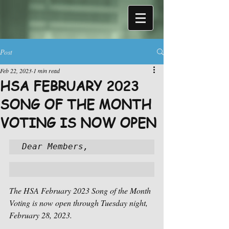
Post
Feb 22, 2023
1 min read
HSA FEBRUARY 2023
SONG OF THE MONTH
VOTING IS NOW OPEN
Dear Members,
The HSA February 2023 Song of the Month 
Voting is now open through Tuesday night, 
February 28, 2023.