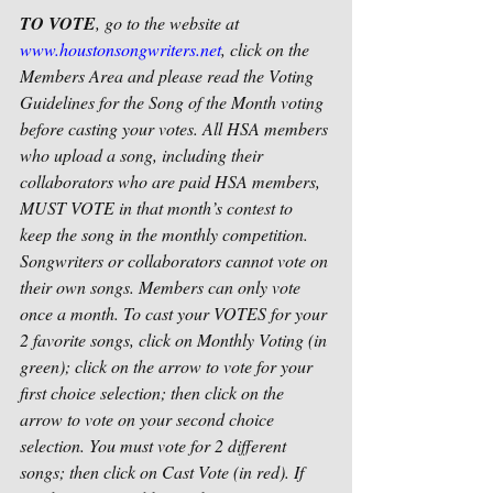
TO VOTE
, go to the website at 
www.houstonsongwriters.net
, click on the 
Members Area and please read the Voting 
Guidelines for the Song of the Month voting 
before casting your votes. All HSA members 
who upload a song, including their 
collaborators who are paid HSA members, 
MUST VOTE in that month’s contest to 
keep the song in the monthly competition. 
Songwriters or collaborators cannot vote on 
their own songs. Members can only vote 
once a month. To cast your VOTES for your 
2 favorite songs, click on Monthly Voting (in 
green); click on the arrow to vote for your 
first choice selection; then click on the 
arrow to vote on your second choice 
selection. You must vote for 2 different 
songs; then click on Cast Vote (in red). If 