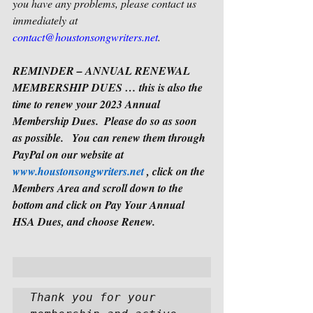
you have any problems, please contact us 
immediately at 
contact@houstonsongwriters.net
. 
REMINDER – ANNUAL RENEWAL 
MEMBERSHIP DUES … this is also the 
time to renew your 2023 Annual 
Membership Dues.  Please do so as soon 
as possible.   You can renew them through 
PayPal on our website at 
www.houstonsongwriters.net
 , click on the 
Members Area and scroll down to the 
bottom and click on Pay Your Annual 
HSA Dues, and choose Renew.
Thank you for your 