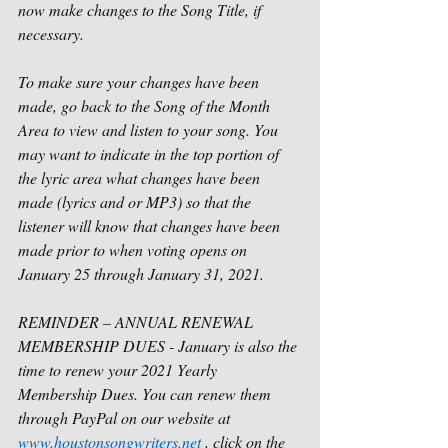
now make changes to the Song Title, if 
necessary.
To make sure your changes have been 
made, go back to the Song of the Month 
Area to view and listen to your song. You 
may want to indicate in the top portion of 
the lyric area what changes have been 
made (lyrics and or MP3) so that the 
listener will know that changes have been 
made prior to when voting opens on 
January 25 through January 31, 2021. 
REMINDER – ANNUAL RENEWAL 
MEMBERSHIP DUES - January is also the 
time to renew your 2021 Yearly 
Membership Dues. You can renew them 
through PayPal on our website at 
www.houstonsongwriters.net
 , click on the 