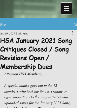
Post
Jan 19, 2021
2 min read
HSA January 2021 Song
Critiques Closed / Song
Revisions Open /
Membership Dues
Attention HSA Members,
A special thanks goes out to the 12 
members who took the time to critique or 
offer suggestions to the songwriter(s) who 
uploaded songs for the January 2021 Song 