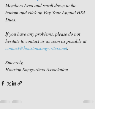
Members Area and scroll down to the 
bottom and click on Pay Your Annual HSA 
Dues.
If you have any problems, please do not 
hesitate to contact us as soon as possible at 
contact@houstonsongwriters.net
.
Sincerely,
Houston Songwriters Association
Recent Posts
See All