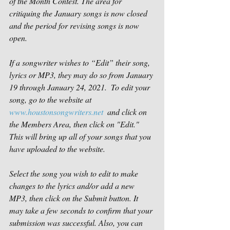
of the Month Contest. The area for 
critiquing the January songs is now closed 
and the period for revising songs is now 
open. 
If a songwriter wishes to “Edit” their song, 
lyrics or MP3, they may do so from January 
19 through January 24, 2021.  To edit your 
song, go to the website at 
www.houstonsongwriters.net
  and click on 
the Members Area, then click on "Edit." 
This will bring up all of your songs that you 
have uploaded to the website.
Select the song you wish to edit to make 
changes to the lyrics and/or add a new 
MP3, then click on the Submit button. It 
may take a few seconds to confirm that your 
submission was successful. Also, you can 