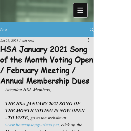
Post
Jan 25, 2021
1 min read
HSA January 2021 Song
of the Month Voting Open
/ February Meeting /
Annual Membership Dues
Attention HSA Members,
THE HSA JANUARY 2021 SONG OF 
THE MONTH VOTING IS NOW OPEN
- 
TO VOTE
, go to the website at 
www.houstonsongwriters.net
, click on the 