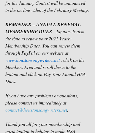
for the January Contest will be announced 
in the on-line video of the February Meeting.
REMINDER – ANNUAL RENEWAL 
MEMBERSHIP DUES
 - January is also 
the time to renew your 2021 Yearly 
Membership Dues. You can renew them 
through PayPal on our website at 
www.houstonsongwriters.net
 , click on the 
Members Area and scroll down to the 
bottom and click on Pay Your Annual HSA 
Dues.
If you have any problems or questions, 
please contact us immediately at 
contact@houstonsongwriters.net
.
Thank you all for your membership and 
participation in helping to make HSA 