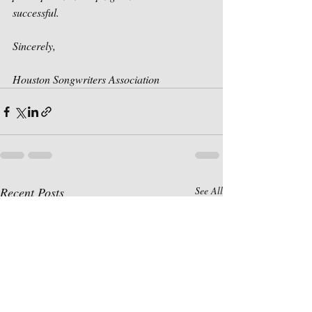
successful. 
Sincerely,
Houston Songwriters Association
Recent Posts
See All