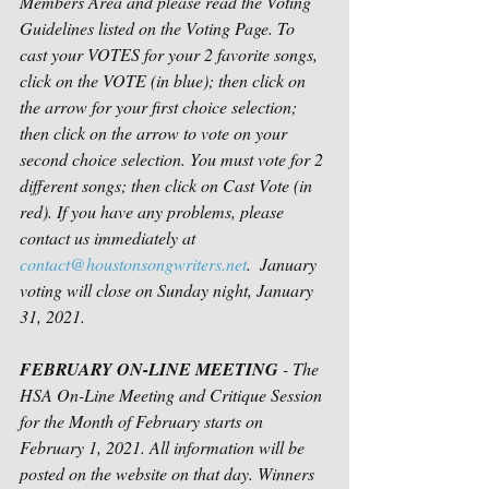
Members Area and please read the Voting 
Guidelines listed on the Voting Page. To 
cast your VOTES for your 2 favorite songs, 
click on the VOTE (in blue); then click on 
the arrow for your first choice selection; 
then click on the arrow to vote on your 
second choice selection. You must vote for 2 
different songs; then click on Cast Vote (in 
red). If you have any problems, please 
contact us immediately at 
contact@houstonsongwriters.net
.  January 
voting will close on Sunday night, January 
31, 2021. 
FEBRUARY ON-LINE MEETING
 - The 
HSA On-Line Meeting and Critique Session 
for the Month of February starts on 
February 1, 2021. All information will be 
posted on the website on that day. Winners 