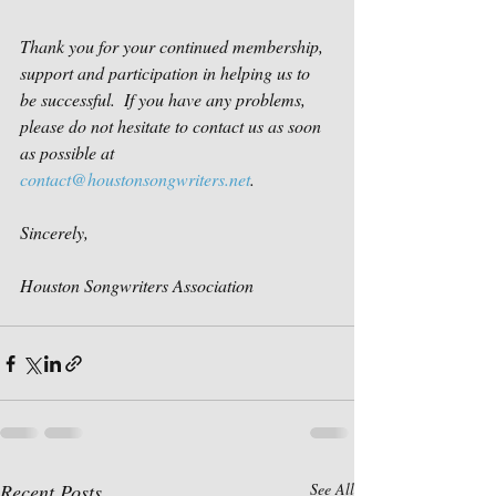
Thank you for your continued membership, 
support and participation in helping us to 
be successful.  If you have any problems, 
please do not hesitate to contact us as soon 
as possible at 
contact@houstonsongwriters.net
. 
Sincerely,
Houston Songwriters Association
Recent Posts
See All