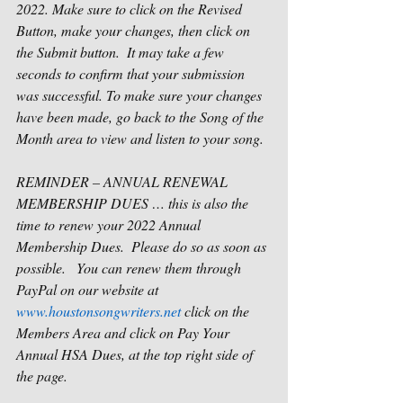
2022. Make sure to click on the Revised 
Button, make your changes, then click on 
the Submit button.  It may take a few 
seconds to confirm that your submission 
was successful. To make sure your changes 
have been made, go back to the Song of the 
Month area to view and listen to your song.
REMINDER – ANNUAL RENEWAL 
MEMBERSHIP DUES … this is also the 
time to renew your 2022 Annual 
Membership Dues.  Please do so as soon as 
possible.   You can renew them through 
PayPal on our website at 
www.houstonsongwriters.net
 click on the 
Members Area and click on Pay Your 
Annual HSA Dues, at the top right side of 
the page.