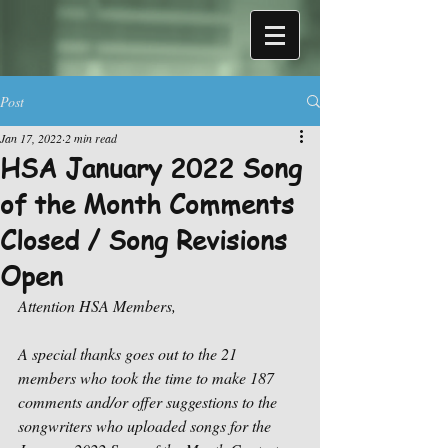
Post
Jan 17, 2022
2 min read
HSA January 2022 Song
of the Month Comments
Closed / Song Revisions
Open
Attention HSA Members,
A special thanks goes out to the 21 
members who took the time to make 187 
comments and/or offer suggestions to the 
songwriters who uploaded songs for the 