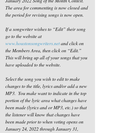
January 2022 Song of the Month Contest.  
The area for commenting is now closed and 
the period for revising songs is now open.
If a songwriter wishes to “Edit” their song 
go to the website at 
www.houstonsongwriters.net
 and click on 
the Members Area, then click on “Edit.” 
This will bring up all of your songs that you 
have uploaded to the website.
Select the song you wish to edit to make 
changes to the title, lyrics and/or add a new 
MP3.  You make want to indicate in the top 
portion of the lyric area what changes have 
been made (lyrics and or MP3, etc.) so that 
the listener will know that changes have 
been made prior to when voting opens on 
January 24, 2022 through January 31, 