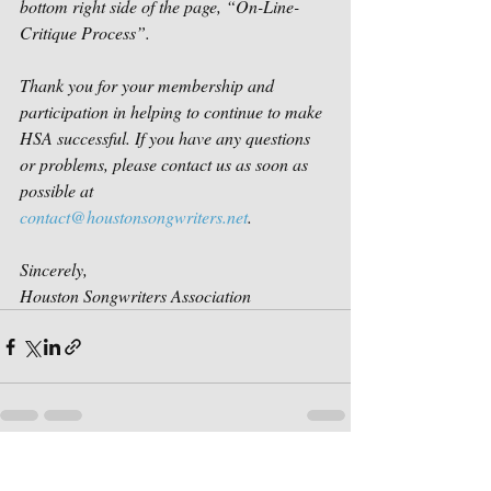
bottom right side of the page, “On-Line-
Critique Process”. 
Thank you for your membership and 
participation in helping to continue to make 
HSA successful. If you have any questions 
or problems, please contact us as soon as 
possible at 
contact@houstonsongwriters.net
. 
Sincerely,
Houston Songwriters Association
Recent Posts
See All