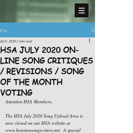
Post
Jul 8, 2020
2 min read
HSA JULY 2020 ON-
LINE SONG CRITIQUES
/ REVISIONS / SONG
OF THE MONTH
VOTING
Attention HSA Members,
The HSA July 2020 Song Upload Area is 
now closed on our HSA website at 
www.houstonsongwriters.net.  A special 