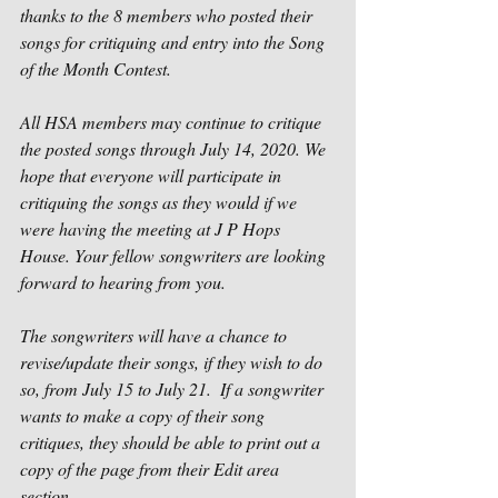
thanks to the 8 members who posted their 
songs for critiquing and entry into the Song 
of the Month Contest.  
All HSA members may continue to critique 
the posted songs through July 14, 2020. We 
hope that everyone will participate in 
critiquing the songs as they would if we 
were having the meeting at J P Hops 
House. Your fellow songwriters are looking 
forward to hearing from you.   
The songwriters will have a chance to 
revise/update their songs, if they wish to do 
so, from July 15 to July 21.  If a songwriter 
wants to make a copy of their song 
critiques, they should be able to print out a 
copy of the page from their Edit area 
section.