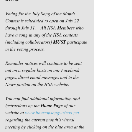
Voting for the July Song of the Month 
Contest is scheduled to open on July 22 
through July 31.    All HSA Members who 
have a song in any of the HSA contests 
(including collaborators) 
MUST
 participate 
in the voting process. 
Reminder notices will continue to be sent 
out on a regular basis on our Facebook 
pages, direct email messages and in the 
News portion on the HSA website.   
You can find additional information and 
instructions on the 
Home Page
 of our 
website at 
www.houstonsongwriters.net
regarding the current month’s virtual 
meeting by clicking on the blue area at the 