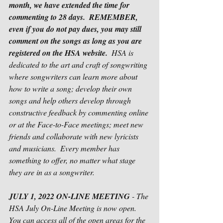
month, we have extended the time for 
commenting to 28 days.
REMEMBER, 
even if you do not pay dues, you may still 
comment on the songs as long as you are 
registered on the HSA website.
  HSA is 
dedicated to the art and craft of songwriting 
where songwriters can learn more about 
how to write a song; develop their own 
songs and help others develop through 
constructive feedback by commenting online 
or at the Face-to-Face meetings; meet new 
friends and collaborate with new lyricists 
and musicians.  Every member has 
something to offer, no matter what stage 
they are in as a songwriter.      
JULY 1, 2022 ON-LINE MEETING
 - The 
HSA July On-Line Meeting is now open.  
You can access all of the open areas for the 