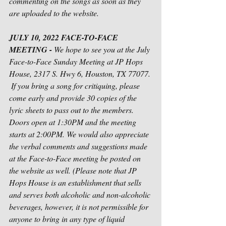
commenting on the songs as soon as they 
are uploaded to the website. 
JULY 10, 2022 FACE-TO-FACE 
MEETING - 
We hope to see you at the July 
Face-to-Face Sunday Meeting at JP Hops 
House, 2317 S. Hwy 6, Houston, TX 77077. 
 If you bring a song for critiquing, please 
come early and provide 30 copies of the 
lyric sheets to pass out to the members. 
Doors open at 1:30PM and the meeting 
starts at 2:00PM. We would also appreciate 
the verbal comments and suggestions made 
at the Face-to-Face meeting be posted on 
the website as well. (Please note that JP 
Hops House is an establishment that sells 
and serves both alcoholic and non-alcoholic 
beverages, however, it is not permissible for 
anyone to bring in any type of liquid 