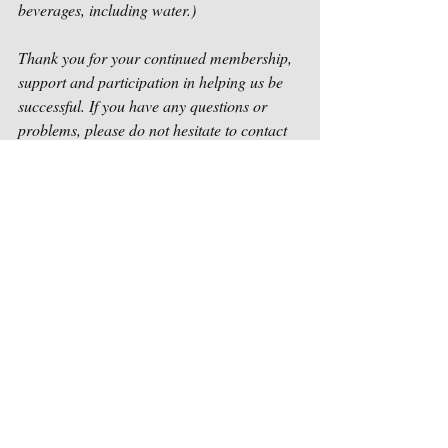
beverages, including water.)  
Thank you for your continued membership, 
support and participation in helping us be 
successful. If you have any questions or 
problems, please do not hesitate to contact 
us as soon as possible at 
contact@houstonsongwriters.net
.
Sincerely,
Houston Songwriters Association
Recent Posts
See All