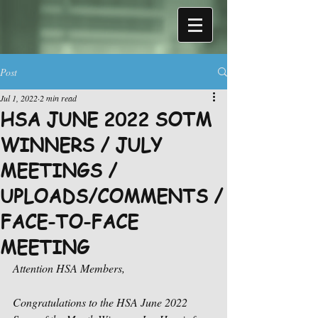
Post
Jul 1, 2022
2 min read
HSA JUNE 2022 SOTM
WINNERS / JULY
MEETINGS /
UPLOADS/COMMENTS /
FACE-TO-FACE
MEETING
Attention HSA Members,
Congratulations to the HSA June 2022 