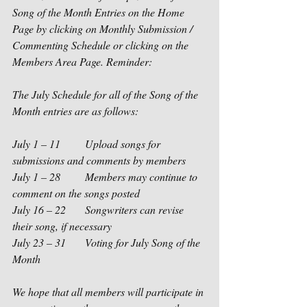
Song of the Month Entries on the Home 
Page by clicking on Monthly Submission / 
Commenting Schedule or clicking on the 
Members Area Page. Reminder: 
The July Schedule for all of the Song of the 
Month entries are as follows:
July 1 – 11         Upload songs for 
submissions and comments by members
July 1 – 28         Members may continue to 
comment on the songs posted
July 16 – 22       Songwriters can revise 
their song, if necessary
July 23 – 31       Voting for July Song of the 
Month
We hope that all members will participate in 