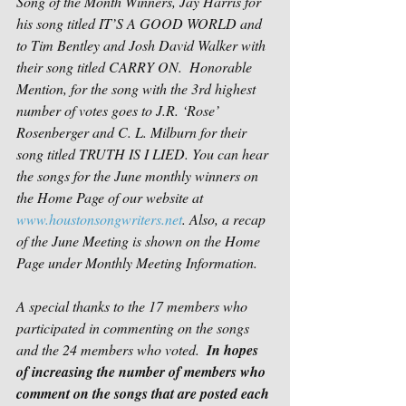
Song of the Month Winners, Jay Harris for 
his song titled IT’S A GOOD WORLD and 
to Tim Bentley and Josh David Walker with 
their song titled CARRY ON.  Honorable 
Mention, for the song with the 3rd highest 
number of votes goes to J.R. ‘Rose’ 
Rosenberger and C. L. Milburn for their 
song titled TRUTH IS I LIED. You can hear 
the songs for the June monthly winners on 
the Home Page of our website at 
www.houstonsongwriters.net
. Also, a recap 
of the June Meeting is shown on the Home 
Page under Monthly Meeting Information.
A special thanks to the 17 members who 
participated in commenting on the songs 
and the 24 members who voted.  
In hopes 
of increasing the number of members who 
comment on the songs that are posted each 