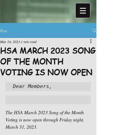
Post
Mar 24, 2023
1 min read
HSA MARCH 2023 SONG
OF THE MONTH
VOTING IS NOW OPEN
Dear Members,
The HSA March 2023 Song of the Month 
Voting is now open through Friday night, 
March 31, 2023.