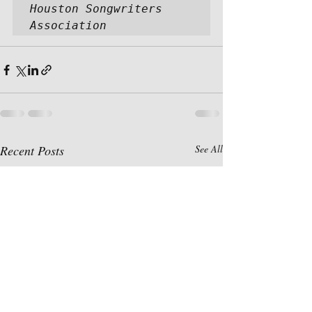
Houston Songwriters 
Association
Recent Posts
See All