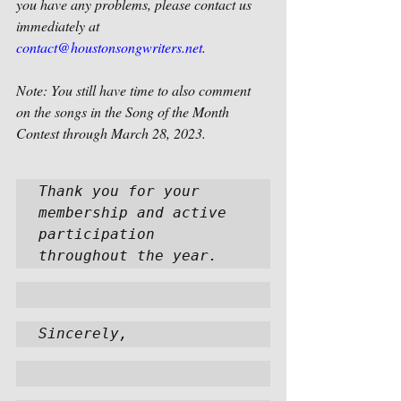
you have any problems, please contact us 
immediately at 
contact@houstonsongwriters.net
. 
Note: You still have time to also comment 
on the songs in the Song of the Month 
Contest through March 28, 2023.
Thank you for your 
membership and active 
participation 
throughout the year.  
Sincerely,