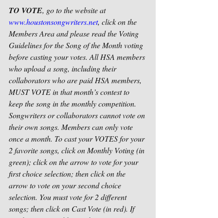
TO VOTE
, go to the website at 
www.houstonsongwriters.net
, click on the 
Members Area and please read the Voting 
Guidelines for the Song of the Month voting 
before casting your votes. All HSA members 
who upload a song, including their 
collaborators who are paid HSA members, 
MUST VOTE in that month’s contest to 
keep the song in the monthly competition. 
Songwriters or collaborators cannot vote on 
their own songs. Members can only vote 
once a month. To cast your VOTES for your 
2 favorite songs, click on Monthly Voting (in 
green); click on the arrow to vote for your 
first choice selection; then click on the 
arrow to vote on your second choice 
selection. You must vote for 2 different 
songs; then click on Cast Vote (in red). If 