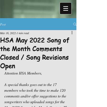
Post
May 16, 2022
1 min read
HSA May 2022 Song of
the Month Comments
Closed / Song Revisions
Open
Attention HSA Members,
A special thanks goes out to the 17 
members who took the time to make 120 
comments and/or offer suggestions to the 
songwriters who uploaded songs for the 