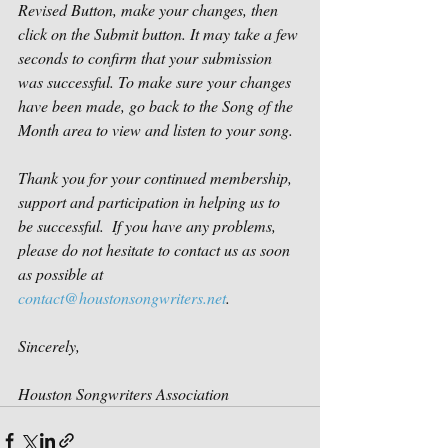
Revised Button, make your changes, then 
click on the Submit button. It may take a few 
seconds to confirm that your submission 
was successful. To make sure your changes 
have been made, go back to the Song of the 
Month area to view and listen to your song.
Thank you for your continued membership, 
support and participation in helping us to 
be successful.  If you have any problems, 
please do not hesitate to contact us as soon 
as possible at 
contact@houstonsongwriters.net
. 
Sincerely,
Houston Songwriters Association