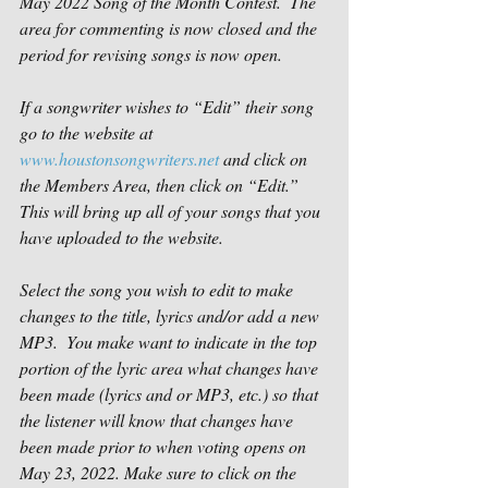
May 2022 Song of the Month Contest.  The 
area for commenting is now closed and the 
period for revising songs is now open.
If a songwriter wishes to “Edit” their song 
go to the website at 
www.houstonsongwriters.net
 and click on 
the Members Area, then click on “Edit.” 
This will bring up all of your songs that you 
have uploaded to the website.
Select the song you wish to edit to make 
changes to the title, lyrics and/or add a new 
MP3.  You make want to indicate in the top 
portion of the lyric area what changes have 
been made (lyrics and or MP3, etc.) so that 
the listener will know that changes have 
been made prior to when voting opens on 
May 23, 2022. Make sure to click on the 