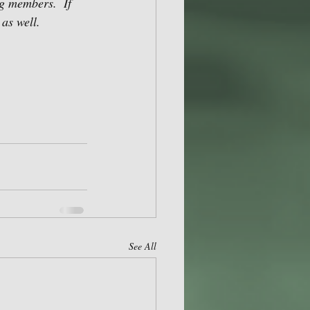
g members.  If 
as well. 
See All