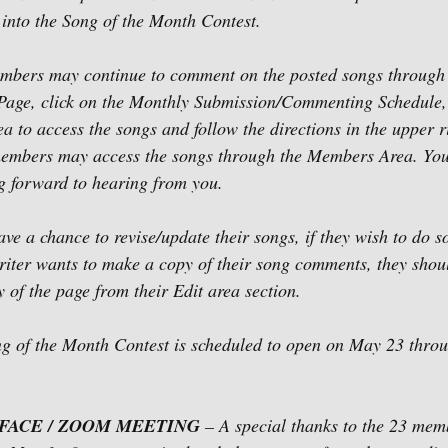
nto the Song of the Month Contest.  
mbers may continue to comment on the posted songs through
Page, click on the Monthly Submission/Commenting Schedule, 
to access the songs and follow the directions in the upper 
 members may access the songs through the Members Area. You
g forward to hearing from you.   
ave a chance to revise/update their songs, if they wish to do 
riter wants to make a copy of their song comments, they shou
y of the page from their Edit area section.
ng of the Month Contest is scheduled to open on May 23 thro
-FACE / ZOOM MEETING
 – A special thanks to the 23 memb