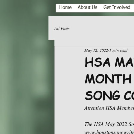
Home
About Us
Get Involved
All Posts
May 12, 2022
1 min read
HSA MA
MONTH 
SONG C
Attention HSA Member
The HSA May 2022 Song
www.houstonsongwriters