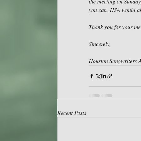
the meeting on Sunday,
you can, HSA would als
Thank you for your me
Sincerely,
Houston Songwriters A
Recent Posts