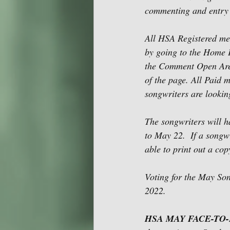
commenting and entry i
All HSA Registered me
by going to the Home 
the Comment Open Area 
of the page. All Paid
songwriters are lookin
The songwriters will h
to May 22.  If a songw
able to print out a cop
Voting for the May So
2022. 
HSA MAY FACE-TO