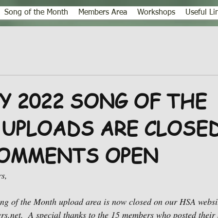
Song of the Month
Members Area
Workshops
Useful Li
Y 2022 SONG OF THE
UPLOADS ARE CLOSED
OMMENTS OPEN
s,
 of the Month upload area is now closed on our HSA websit
.net.  A special thanks to the 15 members who posted their 