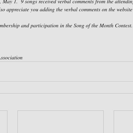
 May 1.  9 songs received verbal comments from the attendin
o appreciate you adding the verbal comments on the website 
mbership and participation in the Song of the Month Contest.
ssociation