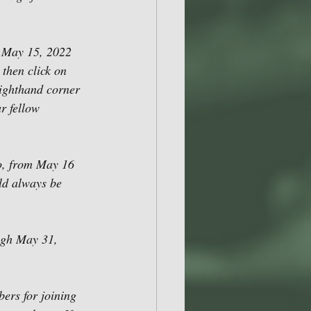
 May 15, 2022 
then click on 
righthand corner 
r fellow 
so, from May 16 
ld always be 
ugh May 31, 
ers for joining 