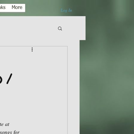
nks
More
Log In
 /
e at 
songs for 