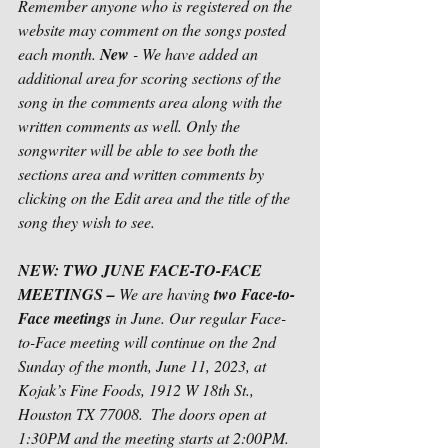
Remember anyone who is registered on the 
website may comment on the songs posted 
each month. 
New 
- We have added an 
additional area for scoring sections of the 
song in the comments area along with the 
written comments as well. Only the 
songwriter will be able to see both the 
sections area and written comments by 
clicking on the Edit area and the title of the 
song they wish to see. 
NEW: TWO JUNE FACE-TO-FACE 
MEETINGS – 
We are having 
two Face-to-
Face meetings
 in June. Our regular Face-
to-Face meeting will continue on the 2nd 
Sunday of the month, June 11, 2023, at 
Kojak’s Fine Foods, 1912 W 18th St., 
Houston TX 77008.  The doors open at 
1:30PM and the meeting starts at 2:00PM.  