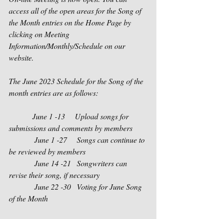
access all of the open areas for the Song of 
the Month entries on the Home Page by 
clicking on Meeting 
Information/Monthly/Schedule on our 
website.  
The June 2023 Schedule for the Song of the 
month entries are as follows:
            June 1 -13     Upload songs for 
submissions and comments by members
             June 1 -27     Songs can continue to 
be reviewed by members
             June 14 -21   Songwriters can 
revise their song, if necessary
             June 22 -30   Voting for June Song 
of the Month