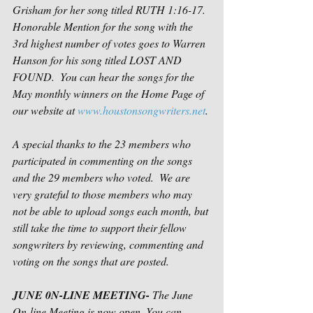
Grisham for her song titled RUTH 1:16-17. 
Honorable Mention for the song with the 
3rd highest number of votes goes to Warren 
Hanson for his song titled LOST AND 
FOUND.  You can hear the songs for the 
May monthly winners on the Home Page of 
our website at 
www.houstonsongwriters.net
. 
A special thanks to the 23 members who 
participated in commenting on the songs 
and the 29 members who voted.  We are 
very grateful to those members who may 
not be able to upload songs each month, but 
still take the time to support their fellow 
songwriters by reviewing, commenting and 
voting on the songs that are posted.  
JUNE 0N-LINE MEETING- 
The June 
On-line Meeting is now open. You can 