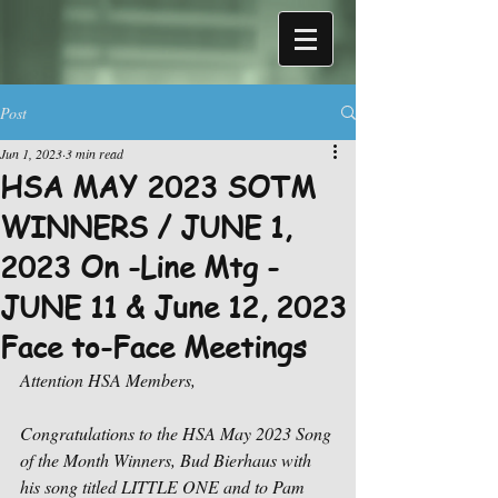
Post
Jun 1, 2023
3 min read
HSA MAY 2023 SOTM
WINNERS / JUNE 1,
2023 On -Line Mtg -
JUNE 11 & June 12, 2023
Face to-Face Meetings
Attention HSA Members,
Congratulations to the HSA May 2023 Song 
of the Month Winners, Bud Bierhaus with 
his song titled LITTLE ONE and to Pam 