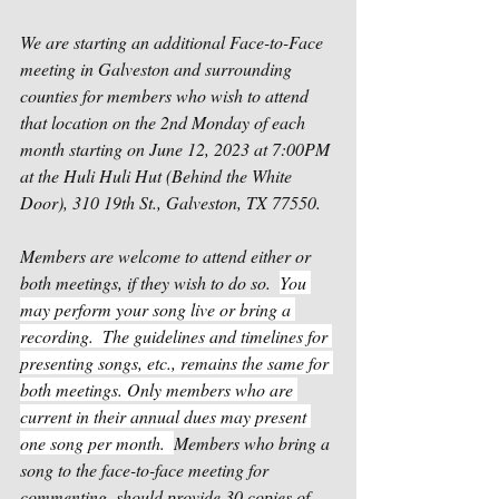
We are starting an additional Face-to-Face 
meeting in Galveston and surrounding 
counties for members who wish to attend 
that location on the 2nd Monday of each 
month starting on June 12, 2023 at 7:00PM 
at the Huli Huli Hut (Behind the White 
Door), 310 19th St., Galveston, TX 77550.
Members are welcome to attend either or 
both meetings, if they wish to do so.  
You 
may perform your song live or bring a 
recording.  The guidelines and timelines for 
presenting songs, etc., remains the same for 
both meetings. Only members who are 
current in their annual dues may present 
one song per month.  
Members who bring a 
song to the face-to-face meeting for 
commenting, should provide 30 copies of 