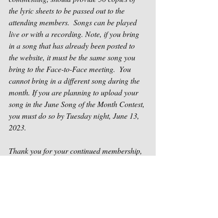
the lyric sheets to be passed out to the 
attending members.  Songs can be played 
live or with a recording. Note, if you bring 
in a song that has already been posted to 
the website, it must be the same song you 
bring to the Face-to-Face meeting.  You 
cannot bring in a different song during the 
month. If you are planning to upload your 
song in the June Song of the Month Contest, 
you must do so by Tuesday night, June 13, 
2023. 
Thank you for your continued membership, 
support and participation in helping us be 
successful. If you have any questions or 
problems, please do not hesitate to contact 
us as soon as possible at 
contact@houstonsongwriters.net
.