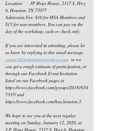
Location:      JP Hops House, 2317 S. Hwy 
6, Houston, TX 77077
Admission Fee: $10 for HSA Members and 
$15 for non-members. You can pay on the 
day of the workshop, cash or check only.
If you are interested in attending, please let 
us know by replying to this email message, 
contact@houstonsongwriters.com
  so we 
can get a rough estimate of participation, or 
through our Facebook Event Invitation 
listed on our Facebook pages at 
https://www.facebook.com/groups/20181654
7337/ and 
https://www.facebook.com/hsa.houston.3. 
We hope to see you at the next regular 
meeting on Sunday, January 12, 2020, at 
J.P. Hops House, 2317 S. Hwy 6, Houston, 