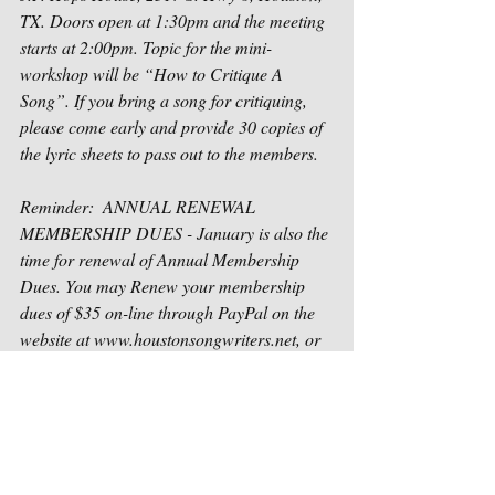
TX. Doors open at 1:30pm and the meeting 
starts at 2:00pm. Topic for the mini-
workshop will be “How to Critique A 
Song”. If you bring a song for critiquing, 
please come early and provide 30 copies of 
the lyric sheets to pass out to the members. 
Reminder:  ANNUAL RENEWAL 
MEMBERSHIP DUES - January is also the 
time for renewal of Annual Membership 
Dues. You may Renew your membership 
dues of $35 on-line through PayPal on the 
website at www.houstonsongwriters.net, or 
you may bring your payment to the  meeting 
(cash or check) or mail your check to 
Houston Songwriters Association, P. O. Box 
1471, Sugar Land, TX 77487-1471.