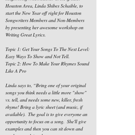
Houston Area, Linda Shibes Schaible, to 
start the New Year off right for Houston 
Songwriters Members and Non-Members 
by presenting her awesome workshop on 
Writing Great Lyrics.
Topic 1: Get Your Songs To The Next Level: 
Easy Ways To Show and Not Tell.
Topic 2: How To Make Your Rhymes Sound 
Like A Pro
Linda says to, “Bring one of your original 
songs you think needs a little more "show" 
vs. tell, and needs some new, killer, fresh 
rhyme! Bring a lyric sheet (and music, if 
available).  The goal is to give everyone an 
opportunity to focus on a song.  She'll give 
examples and then you can sit down and 