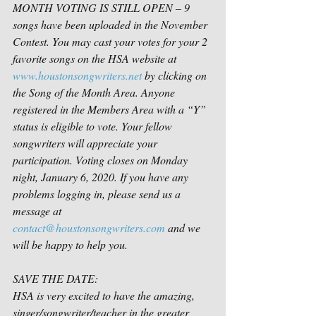
MONTH VOTING IS STILL OPEN – 9 
songs have been uploaded in the November 
Contest. You may cast your votes for your 2 
favorite songs on the HSA website at 
www.houstonsongwriters.net
 by clicking on 
the Song of the Month Area. Anyone 
registered in the Members Area with a “Y” 
status is eligible to vote. Your fellow 
songwriters will appreciate your 
participation. Voting closes on Monday 
night, January 6, 2020. If you have any 
problems logging in, please send us a 
message at 
contact@houstonsongwriters.com
 and we 
will be happy to help you.
SAVE THE DATE:
HSA is very excited to have the amazing, 
singer/songwriter/teacher in the greater 