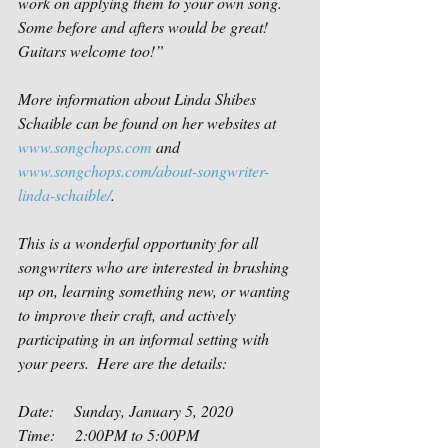
work on applying them to your own song.  
Some before and afters would be great! 
Guitars welcome too!”
More information about Linda Shibes 
Schaible can be found on her websites at 
www.songchops.com
 and  
www.songchops.com/about-songwriter-
linda-schaible/
.
This is a wonderful opportunity for all 
songwriters who are interested in brushing 
up on, learning something new, or wanting 
to improve their craft, and actively 
participating in an informal setting with 
your peers.  Here are the details:
Date:     Sunday, January 5, 2020
Time:     2:00PM to 5:00PM