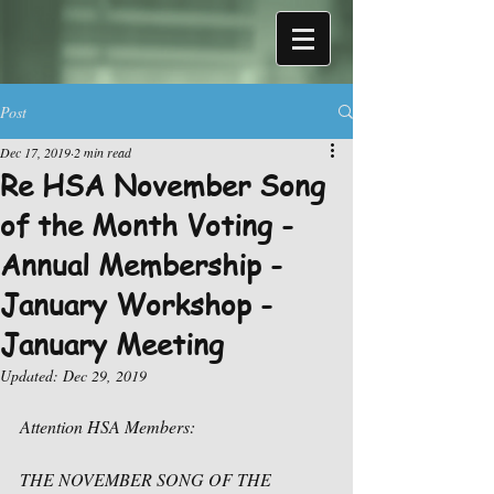
Post
Dec 17, 2019
2 min read
Re HSA November Song
of the Month Voting -
Annual Membership -
January Workshop -
January Meeting
Updated:
Dec 29, 2019
Attention HSA Members:
THE NOVEMBER SONG OF THE 