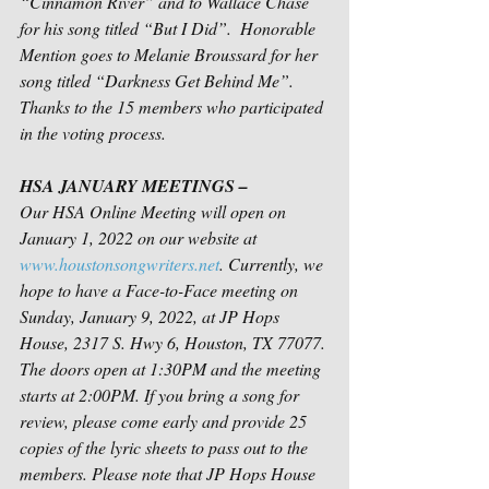
“Cinnamon River” and to Wallace Chase 
for his song titled “But I Did”.  Honorable 
Mention goes to Melanie Broussard for her 
song titled “Darkness Get Behind Me”. 
Thanks to the 15 members who participated 
in the voting process.
HSA JANUARY MEETINGS – 
Our HSA Online Meeting will open on 
January 1, 2022 on our website at 
www.houstonsongwriters.net
. Currently, we 
hope to have a Face-to-Face meeting on 
Sunday, January 9, 2022, at JP Hops 
House, 2317 S. Hwy 6, Houston, TX 77077. 
The doors open at 1:30PM and the meeting 
starts at 2:00PM. If you bring a song for 
review, please come early and provide 25 
copies of the lyric sheets to pass out to the 
members. Please note that JP Hops House 