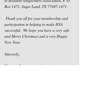
to Houston Songwriters Association, P. O. 
Box 1471, Sugar Land, TX 77487-1471.
 Thank you all for your membership and 
participation in helping to make HSA 
successful.  We hope you have a very safe 
and Merry Christmas and a very Happy 
New Year.
Sincerely,
Houston Songwriters Association 
Recent Posts
See All