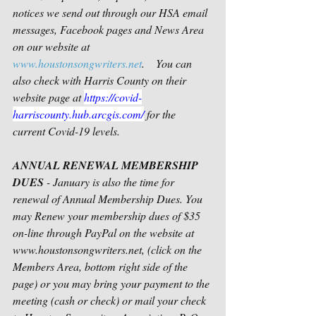
notices we send out through our HSA email 
messages, Facebook pages and News Area 
on our website at 
www.houstonsongwriters.net
.    You can 
also check with Harris County on their 
website page at 
https://covid-
harriscounty.hub.arcgis.com/
 for the 
current Covid-19 levels.
ANNUAL RENEWAL MEMBERSHIP 
DUES
 - January is also the time for 
renewal of Annual Membership Dues. You 
may Renew your membership dues of $35 
on-line through PayPal on the website at 
www.houstonsongwriters.net, (click on the 
Members Area, bottom right side of the 
page) or you may bring your payment to the 
meeting (cash or check) or mail your check 