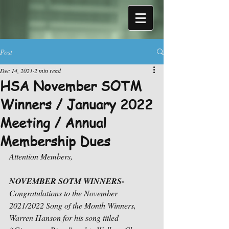
Post
Dec 14, 2021
2 min read
HSA November SOTM
Winners / January 2022
Meeting / Annual
Membership Dues
Attention Members,
NOVEMBER SOTM WINNERS- 
Congratulations to the November 
2021/2022 Song of the Month Winners, 
Warren Hanson for his song titled 