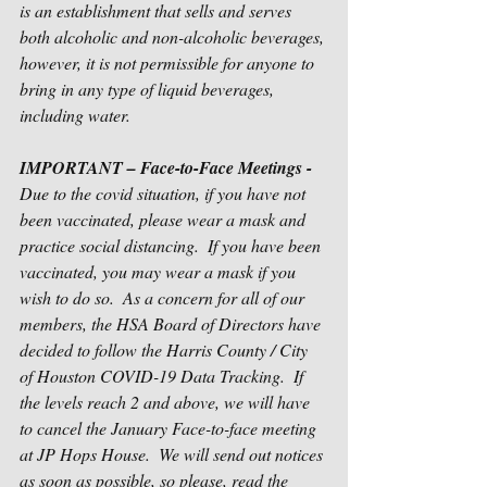
is an establishment that sells and serves 
both alcoholic and non-alcoholic beverages, 
however, it is not permissible for anyone to 
bring in any type of liquid beverages, 
including water.
IMPORTANT – Face-to-Face Meetings -
Due to the covid situation, if you have not 
been vaccinated, please wear a mask and 
practice social distancing.  If you have been 
vaccinated, you may wear a mask if you 
wish to do so.  As a concern for all of our 
members, the HSA Board of Directors have 
decided to follow the Harris County / City 
of Houston COVID-19 Data Tracking.  If 
the levels reach 2 and above, we will have 
to cancel the January Face-to-face meeting 
at JP Hops House.  We will send out notices 
as soon as possible, so please, read the 