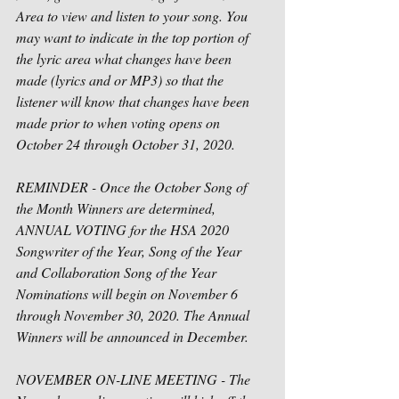
Area to view and listen to your song. You 
may want to indicate in the top portion of 
the lyric area what changes have been 
made (lyrics and or MP3) so that the 
listener will know that changes have been 
made prior to when voting opens on 
October 24 through October 31, 2020. 
REMINDER - Once the October Song of 
the Month Winners are determined, 
ANNUAL VOTING for the HSA 2020 
Songwriter of the Year, Song of the Year 
and Collaboration Song of the Year 
Nominations will begin on November 6 
through November 30, 2020. The Annual 
Winners will be announced in December.
NOVEMBER ON-LINE MEETING - The 