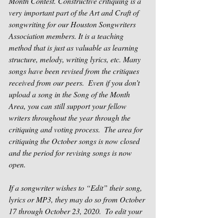
Month Contest. Constructive critiquing is a 
very important part of the Art and Craft of 
songwriting for our Houston Songwriters 
Association members. It is a teaching 
method that is just as valuable as learning 
structure, melody, writing lyrics, etc. Many 
songs have been revised from the critiques 
received from our peers.  Even if you don’t 
upload a song in the Song of the Month 
Area, you can still support your fellow 
writers throughout the year through the 
critiquing and voting process.  The area for 
critiquing the October songs is now closed 
and the period for revising songs is now 
open. 
If a songwriter wishes to “Edit” their song, 
lyrics or MP3, they may do so from October 
17 through October 23, 2020.  
To edit your 