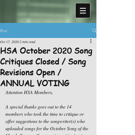
Post
Oct 17, 2020
2 min read
HSA October 2020 Song
Critiques Closed / Song
Revisions Open /
ANNUAL VOTING
Attention HSA Members,
A special thanks goes out to the 14 
members who took the time to critique or 
offer suggestions to the songwriter(s) who 
uploaded songs for the October Song of the 