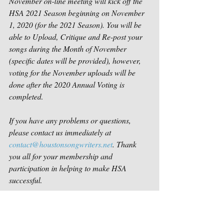
November on-line meeting will kick off the 
HSA 2021 Season beginning on November 
1, 2020 (for the 2021 Season). You will be 
able to Upload, Critique and Re-post your 
songs during the Month of November 
(specific dates will be provided), however, 
voting for the November uploads will be 
done after the 2020 Annual Voting is 
completed.
If you have any problems or questions, 
please contact us immediately at 
contact@houstonsongwriters.net
. Thank 
you all for your membership and 
participation in helping to make HSA 
successful. 
Sincerely,
Houston Songwriters Association