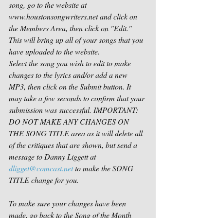
song, go to the website at 
www.houstonsongwriters.net
 and click on 
the Members Area, then click on "Edit." 
This will bring up all of your songs that you 
have uploaded to the website.
Select the song you wish to edit to make 
changes to the lyrics and/or add a new 
MP3, then click on the Submit button. It 
may take a few seconds to confirm that your 
submission was successful. IMPORTANT: 
DO NOT MAKE ANY CHANGES ON 
THE SONG TITLE area as it will delete all 
of the critiques that are shown, but send a 
message to Danny Liggett at 
dligget@comcast.net
 to make the SONG 
TITLE change for you.
To make sure your changes have been 
made, go back to the Song of the Month 