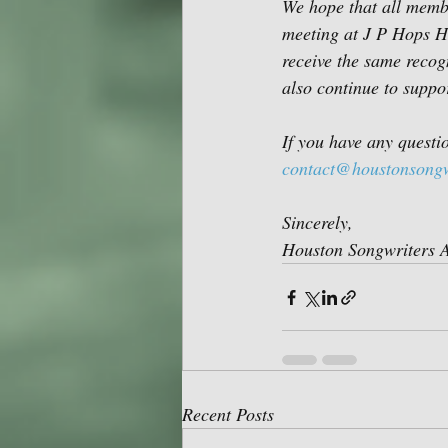
We hope that all membe
meeting at J P Hops Ho
receive the same recog
also continue to suppo
If you have any questi
contact@houstonsongw
Sincerely,
Houston Songwriters A
Recent Posts