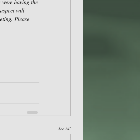
e were having the 
aspect will 
eting. Please 
See All