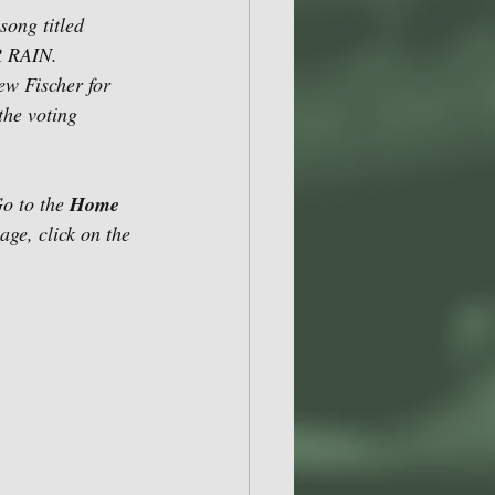
ong titled 
 RAIN.  
ew Fischer for 
the voting 
o to the 
Home 
age, click on the 