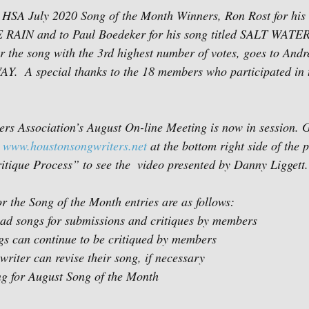
 HSA July 2020 Song of the Month Winners, Ron Rost for his s
IN and to Paul Boedeker for his song titled SALT WATER
 the song with the 3rd highest number of votes, goes to Andr
AY.  A special thanks to the 18 members who participated in 
s Association’s August On-line Meeting is now in session. G
 
www.houstonsongwriters.net
 at the bottom right side of the p
tique Process” to see the  video presented by Danny Liggett.
r the Song of the Month entries are as follows:
load songs for submissions and critiques by members
ngs can continue to be critiqued by members
writer can revise their song, if necessary
ng for August Song of the Month   