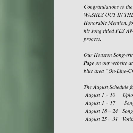
Congratulations to the
WASHES OUT IN THE RA
Honorable Mention, for
his song titled FLY AW
process.
Our Houston Songwriter
Page
 on our website at
blue area “On-Line-Cri
The August Schedule fo
 August 1 – 10     Up
 August 1 – 17      So
 August 18 – 24   Song
 August 25 – 31   Voti