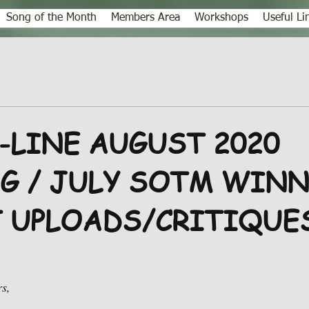
Song of the Month
Members Area
Workshops
Useful Li
-LINE AUGUST 2020
G / JULY SOTM WINN
 UPLOADS/CRITIQUE
s,