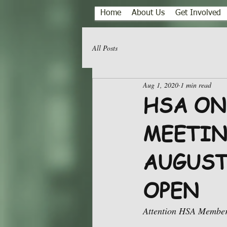
Home
About Us
Get Involved
All Posts
Aug 1, 2020
1 min read
HSA ON
MEETIN
AUGUST
OPEN
Attention HSA Member