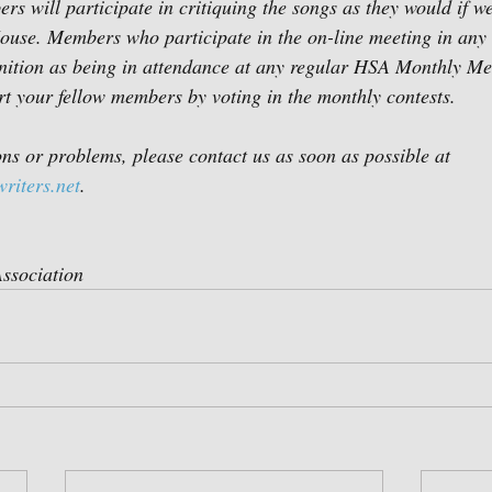
rs will participate in critiquing the songs as they would if w
use. Members who participate in the on-line meeting in any 
nition as being in attendance at any regular HSA Monthly Me
rt your fellow members by voting in the monthly contests.
ons or problems, please contact us as soon as possible at 
riters.net
. 
ssociation