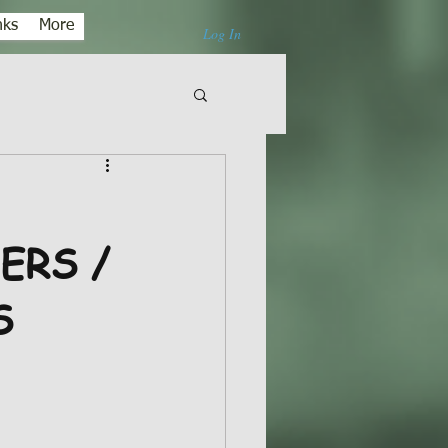
nks
More
Log In
ERS /
S