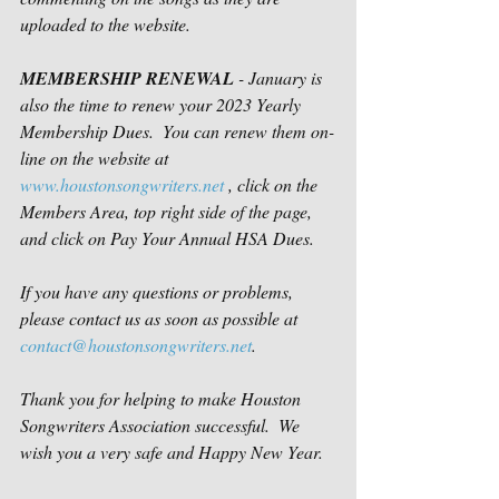
uploaded to the website.  
MEMBERSHIP RENEWAL
 - January is 
also the time to renew your 2023 Yearly 
Membership Dues.  You can renew them on-
line on the website at 
www.houstonsongwriters.net
 , click on the 
Members Area, top right side of the page, 
and click on Pay Your Annual HSA Dues.
If you have any questions or problems, 
please contact us as soon as possible at 
contact@houstonsongwriters.net
.
Thank you for helping to make Houston 
Songwriters Association successful.  We 
wish you a very safe and Happy New Year.  