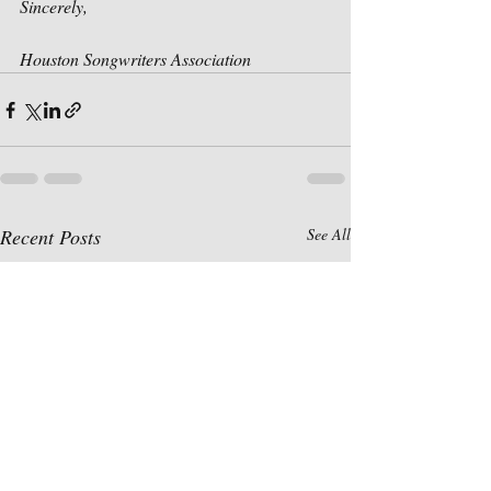
Sincerely,
Houston Songwriters Association
Recent Posts
See All