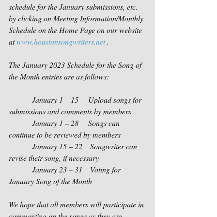
schedule for the January submissions, etc. 
by clicking on Meeting Information/Monthly 
Schedule on the Home Page on our website 
at 
www.houstonsongwriters.net
 . 
The January 2023 Schedule for the Song of 
the Month entries are as follows:
            January 1 – 15     Upload songs for 
submissions and comments by members
            January 1 – 28     Songs can 
continue to be reviewed by members
            January 15 – 22    Songwriter can 
revise their song, if necessary
            January 23 – 31    Voting for 
January Song of the Month   
We hope that all members will participate in 
commenting on the songs as they are 