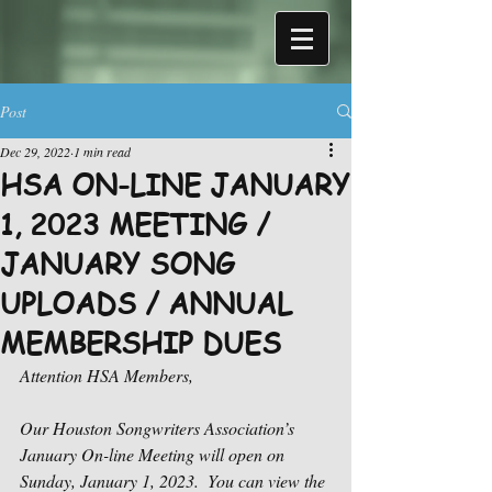
Post
Dec 29, 2022
1 min read
HSA ON-LINE JANUARY
1, 2023 MEETING /
JANUARY SONG
UPLOADS / ANNUAL
MEMBERSHIP DUES
Attention HSA Members,
Our Houston Songwriters Association’s 
January On-line Meeting will open on 
Sunday, January 1, 2023.  You can view the 