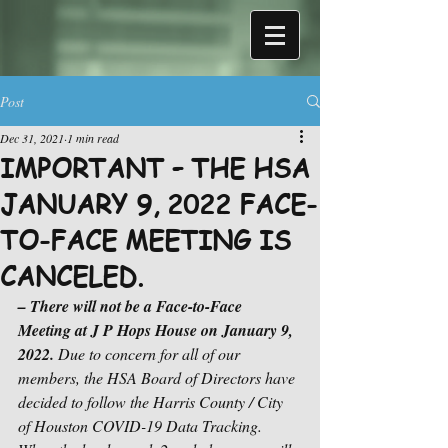
Post
Dec 31, 2021
1 min read
IMPORTANT – THE HSA
JANUARY 9, 2022 FACE-
TO-FACE MEETING IS
CANCELED.
– There will not be a Face-to-Face 
Meeting at J P Hops House on January 9, 
2022. 
Due to concern for all of our 
members, the HSA Board of Directors have 
decided to follow the Harris County / City 
of Houston COVID-19 Data Tracking.  