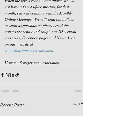
When the levels reach 2 and above, we will 
not have a face-to-face meeting for that 
month, but will continue with the Monthly 
Online Meetings.  We will send out notices 
as soon as possible, so please, read the 
notices we send out through our HSA email 
messages, Facebook pages and News Area 
on our website at 
www.houstonsongwriters.net
.    
Houston Songwriters Association
Recent Posts
See All