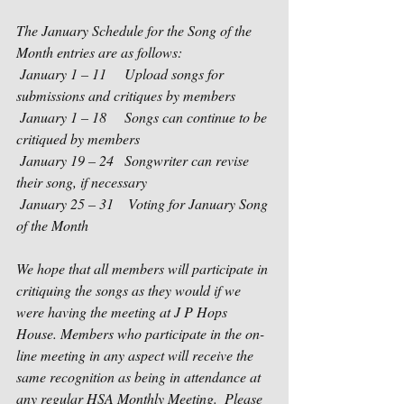
The January Schedule for the Song of the 
Month entries are as follows:
 January 1 – 11     Upload songs for 
submissions and critiques by members
 January 1 – 18     Songs can continue to be 
critiqued by members
 January 19 – 24   Songwriter can revise 
their song, if necessary
 January 25 – 31    Voting for January Song 
of the Month   
We hope that all members will participate in 
critiquing the songs as they would if we 
were having the meeting at J P Hops 
House. Members who participate in the on-
line meeting in any aspect will receive the 
same recognition as being in attendance at 
any regular HSA Monthly Meeting.  Please 