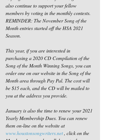
also continue to support your fellow 
members by voting in the monthly contests. 
REMINDER: The November Song of the 
Month entries started off the HSA 2021 
Season.  
This year, if you are interested in 
purchasing a 2020 CD Compilation of the 
Song of the Month Winning Songs, you can 
order one on our website in the Song of the 
Month area through Pay Pal. The cost will 
be $15 each, and the CD will be mailed to 
you at the address you provide.  
January is also the time to renew your 2021 
Yearly Membership Dues. You can renew 
them on-line on the website at 
www.houstonsongwriters.net
 , click on the 