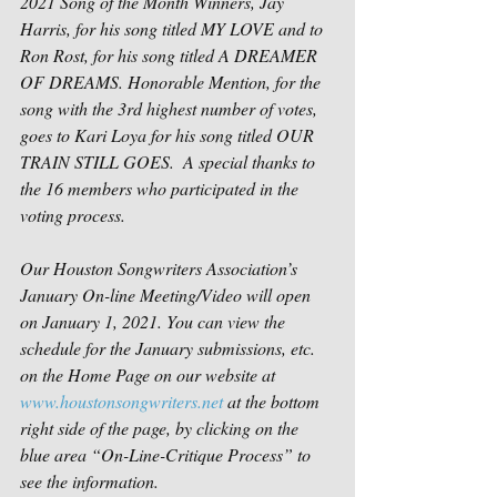
2021 Song of the Month Winners, Jay 
Harris, for his song titled MY LOVE and to 
Ron Rost, for his song titled A DREAMER 
OF DREAMS. Honorable Mention, for the 
song with the 3rd highest number of votes, 
goes to Kari Loya for his song titled OUR 
TRAIN STILL GOES.  A special thanks to 
the 16 members who participated in the 
voting process.
Our Houston Songwriters Association’s 
January On-line Meeting/Video will open 
on January 1, 2021. You can view the 
schedule for the January submissions, etc. 
on the Home Page on our website at 
www.houstonsongwriters.net
 at the bottom 
right side of the page, by clicking on the 
blue area “On-Line-Critique Process” to 
see the information. 