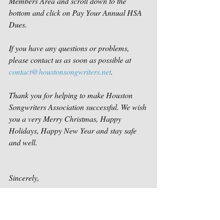
Members Area and scroll down to the 
bottom and click on Pay Your Annual HSA 
Dues.
If you have any questions or problems, 
please contact us as soon as possible at 
contact@houstonsongwriters.net
.
Thank you for helping to make Houston 
Songwriters Association successful. We wish 
you a very Merry Christmas, Happy 
Holidays, Happy New Year and stay safe 
and well.  
Sincerely,
Houston Songwriters Association