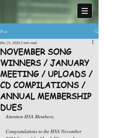
Post
Dec 21, 2020
2 min read
NOVEMBER SONG
WINNERS / JANUARY
MEETING / UPLOADS /
CD COMPILATIONS /
ANNUAL MEMBERSHIP
DUES
Attention HSA Members,
Congratulations to the HSA November 