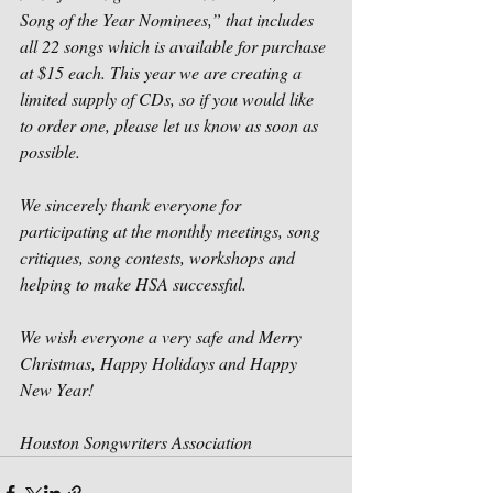
Song of the Year Nominees,” that includes 
all 22 songs which is available for purchase 
at $15 each. This year we are creating a 
limited supply of CDs, so if you would like 
to order one, please let us know as soon as 
possible.
We sincerely thank everyone for 
participating at the monthly meetings, song 
critiques, song contests, workshops and 
helping to make HSA successful. 
We wish everyone a very safe and Merry 
Christmas, Happy Holidays and Happy 
New Year! 
Houston Songwriters Association 