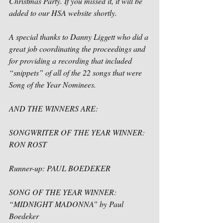
Christmas Party. If you missed it, it will be 
added to our HSA website shortly. 
A special thanks to Danny Liggett who did a 
great job coordinating the proceedings and 
for providing a recording that included 
“snippets” of all of the 22 songs that were 
Song of the Year Nominees. 
AND THE WINNERS ARE:
SONGWRITER OF THE YEAR WINNER: 
RON ROST
Runner-up: PAUL BOEDEKER
SONG OF THE YEAR WINNER: 
“MIDNIGHT MADONNA
”
 by Paul 
Boedeker 