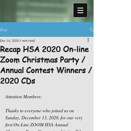
Post
Dec 14, 2020
1 min read
Recap HSA 2020 On-line
Zoom Christmas Party /
Annual Contest Winners /
2020 CDs
Attention Members: 
Thanks to everyone who joined us on 
Sunday, December 13, 2020, for our very 
first On-Line ZOOM HSA Annual 