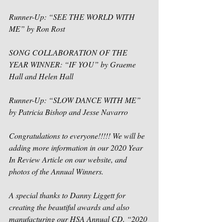
Runner-Up: “SEE THE WORLD WITH 
ME” by Ron Rost
SONG COLLABORATION OF THE 
YEAR WINNER: “IF YOU” by Graeme 
Hall and Helen Hall
Runner-Up: “SLOW DANCE WITH ME” 
by Patricia Bishop and Jesse Navarro
Congratulations to everyone!!!!! We will be 
adding more information in our 2020 Year 
In Review Article on our website, and 
photos of the Annual Winners.
A special thanks to Danny Liggett for 
creating the beautiful awards and also 
manufacturing our HSA Annual CD, “2020 