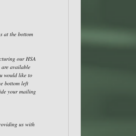
s at the bottom 
acturing our HSA 
 are available 
u would like to 
e bottom left 
ide your mailing 
roviding us with 