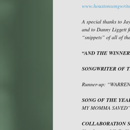
www.houstonsongwrite
A special thanks to Ja
and to Danny Liggett f
“snippets” of all of t
“AND THE WINNER
SONGWRITER OF 
Runner-up: “WARRE
SONG OF THE YEA
MY MOMMA SAVED” by
COLLABORATION S