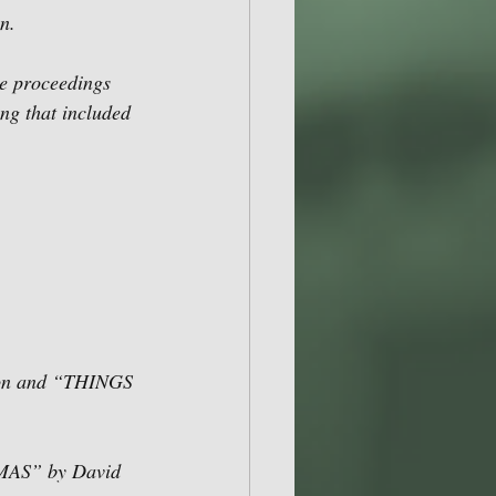
n. 
he proceedings 
ng that included 
on and “THINGS 
AS” by David 