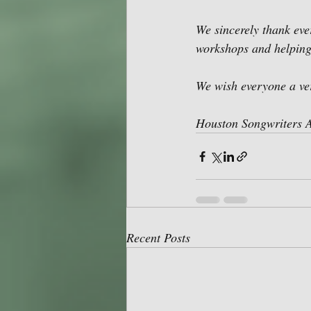
We sincerely thank eve
workshops and helping
We wish everyone a v
Houston Songwriters A
Recent Posts