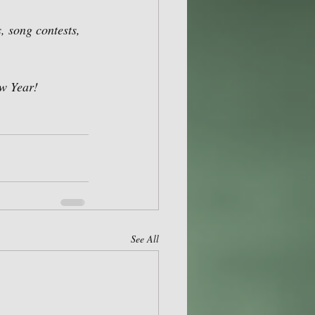
, song contests, 
w Year! 
See All