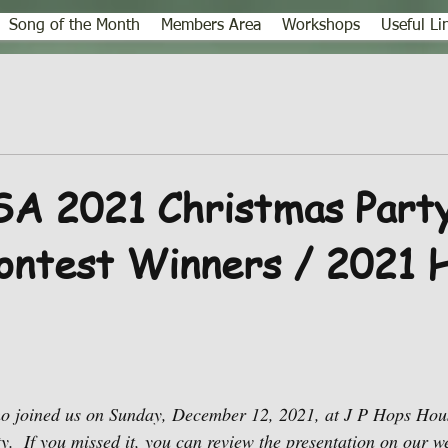
Song of the Month
Members Area
Workshops
Useful Li
A 2021 Christmas Party
ontest Winners / 2021
o joined us on Sunday, December 12, 2021, at J P Hops Hous
.  If you missed it, you can review the presentation on our we