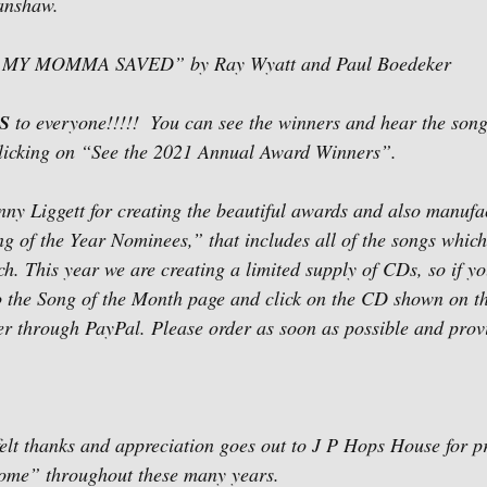
anshaw.
 MY MOMMA SAVED” by Ray Wyatt and Paul Boedeker
S
 to everyone!!!!!  You can see the winners and hear the song
licking on “See the 2021 Annual Award Winners”.   
​ 
ny Liggett for creating the beautiful awards and also manuf
of the Year Nominees,” that includes all of the songs which
h. This year we are creating a limited supply of CDs, so if yo
o the Song of the Month page and click on the CD shown on th
der through PayPal. Please order as soon as possible and prov
elt thanks and appreciation goes out to J P Hops House for p
ome” throughout these many years.