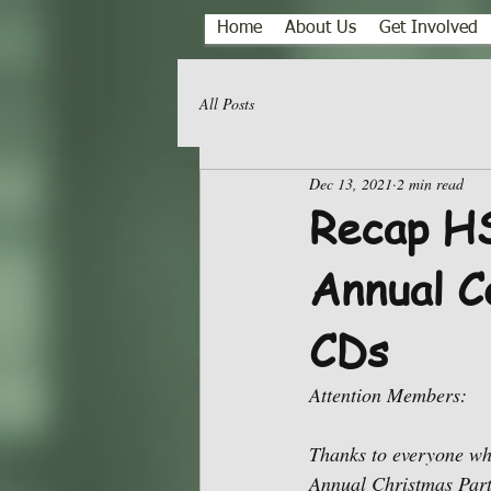
Home
About Us
Get Involved
All Posts
Dec 13, 2021
2 min read
Recap HS
Annual C
CDs
Attention Members: 
Thanks to everyone wh
Annual Christmas Party