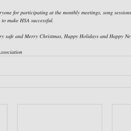
ryone for participating at the monthly meetings, song sessions
 to make HSA successful. 
ery safe and Merry Christmas, Happy Holidays and Happy Ne
ssociation 