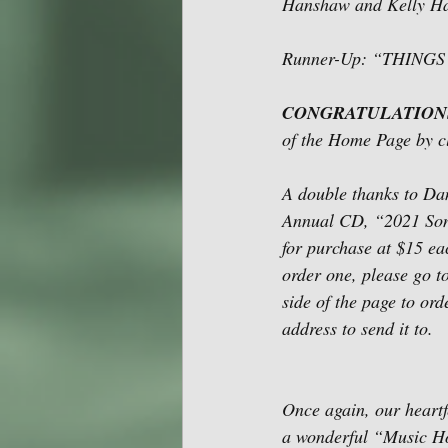
Hanshaw and Kelly H
Runner-Up: “THINGS
CONGRATULATION
of the Home Page by c
A double thanks to Dan
Annual CD, “2021 Song 
for purchase at $15 eac
order one, please go t
side of the page to or
address to send it to. 
Once again, our heartf
a wonderful “Music H