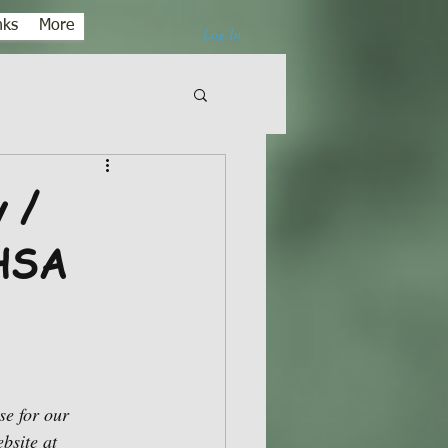
nks
More
Log In
 /
 HSA
e for our 
bsite at 