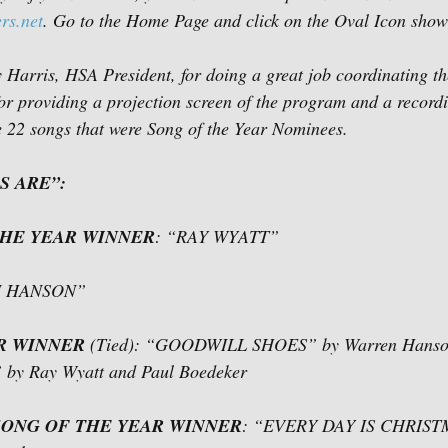
rs.net
. Go to the Home Page and click on the Oval Icon show
y Harris, HSA President, for doing a great job coordinating t
or providing a projection screen of the program and a recordi
he 22 songs that were Song of the Year Nominees.  
S ARE”:
THE YEAR WINNER
: “RAY WYATT”
N HANSON”
R WINNER
 (Tied): “GOODWILL SHOES” by Warren Hans
 Ray Wyatt and Paul Boedeker  
ONG OF THE YEAR WINNER
: “EVERY DAY IS CHRISTM