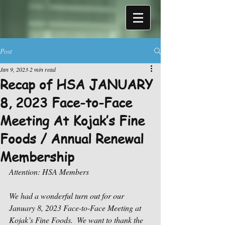
Post
Jan 9, 2023
2 min read
Recap of HSA JANUARY
8, 2023 Face-to-Face
Meeting At Kojak’s Fine
Foods / Annual Renewal
Membership
Attention: HSA Members
We had a wonderful turn out for our 
January 8, 2023 Face-to-Face Meeting at 
Kojak’s Fine Foods.  We want to thank the 