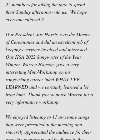
25 members for taking the time to spend 
their Sunday afternoon with us.  We hope 
everyone enjoyed it.  
Our President, Jay Harris, was the Master 
of Ceremonies and did an excellent job of 
keeping everyone involved and interested.  
Our HSA 2022 Songwriter of the Year 
Winner, Warren Hanson, gave a very 
interesting Mini-Workshop on his 
songwriting career titled WHAT I’VE 
LEARNED and we certainly learned a lot 
from him!  Thank you so much Warren for a 
very informative workshop.   
We enjoyed listening to 11 awesome songs 
that were presented at the meeting and 
sincerely appreciated the audience for their 
amazing comments and feedback to the 