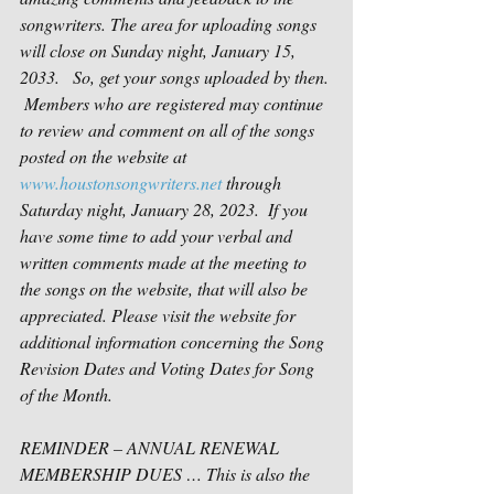
songwriters. The area for uploading songs 
will close on Sunday night, January 15, 
2033.   So, get your songs uploaded by then. 
 Members who are registered may continue 
to review and comment on all of the songs 
posted on the website at 
www.houstonsongwriters.net
 through 
Saturday night, January 28, 2023.  If you 
have some time to add your verbal and 
written comments made at the meeting to 
the songs on the website, that will also be 
appreciated. Please visit the website for 
additional information concerning the Song 
Revision Dates and Voting Dates for Song 
of the Month.
REMINDER – ANNUAL RENEWAL 
MEMBERSHIP DUES … This is also the 