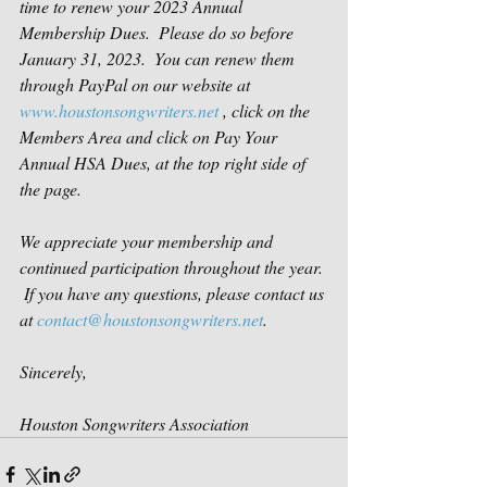
time to renew your 2023 Annual 
Membership Dues.  Please do so before 
January 31, 2023.  You can renew them 
through PayPal on our website at 
www.houstonsongwriters.net
 , click on the 
Members Area and click on Pay Your 
Annual HSA Dues, at the top right side of 
the page.
We appreciate your membership and 
continued participation throughout the year. 
 If you have any questions, please contact us 
at 
contact@houstonsongwriters.net
.
Sincerely,
Houston Songwriters Association